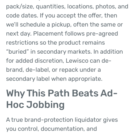
pack/size, quantities, locations, photos, and
code dates. If you accept the offer, then
we’ll schedule a pickup, often the same or
next day. Placement follows pre-agreed
restrictions so the product remains
“buried” in secondary markets. In addition
for added discretion, Lewisco can de-
brand, de-label, or repack under a
secondary label when appropriate.
Why This Path Beats Ad-
Hoc Jobbing
A true brand-protection liquidator gives
you control, documentation, and