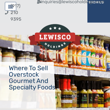
inquiries@lewiscoholdings.com
BUY FROM US
SELL TO US
(917)
210
9395
Where To Sell
Overstock
Gourmet And
Specialty Foods