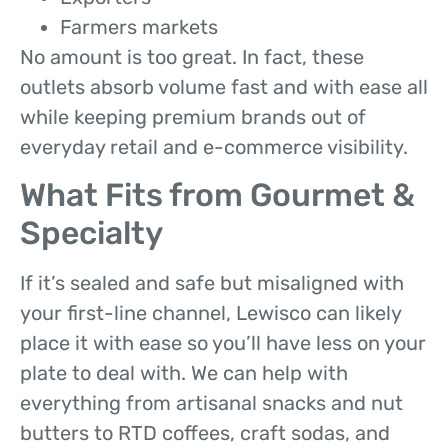
Farmers markets
No amount is too great. In fact, these
outlets absorb volume fast and with ease all
while keeping premium brands out of
everyday retail and e-commerce visibility.
What Fits from Gourmet &
Specialty
If it’s sealed and safe but misaligned with
your first-line channel, Lewisco can likely
place it with ease so you’ll have less on your
plate to deal with. We can help with
everything from artisanal snacks and nut
butters to RTD coffees, craft sodas, and