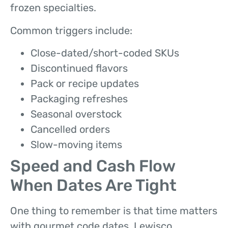
frozen specialties.
Common triggers include:
Close-dated/short-coded SKUs
Discontinued flavors
Pack or recipe updates
Packaging refreshes
Seasonal overstock
Cancelled orders
Slow-moving items
Speed and Cash Flow
When Dates Are Tight
One thing to remember is that time matters
with gourmet code dates. Lewisco