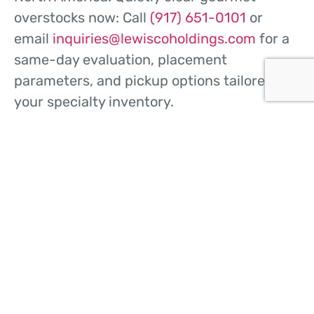
overstocks now: Call
(917) 651-0101
or
email
inquiries@lewiscoholdings.com
for a
same-day evaluation, placement
parameters, and pickup options tailored to
your specialty inventory.
CONTACT US
HOME
ABOUT US
WHAT WE DO
BUY FROM US
SELL TO US
CONTACT US
© 2026
Lewisco Holdings
Sitemap