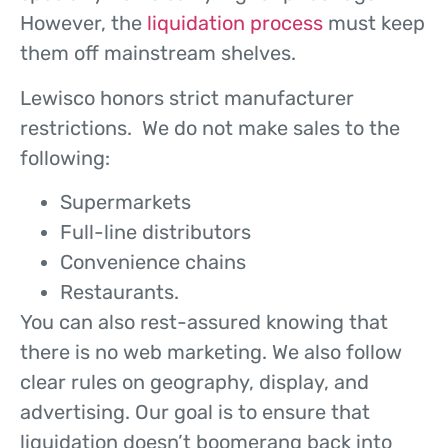
However, the
liquidation process
must keep
them off mainstream shelves.
Lewisco honors strict manufacturer
restrictions. We do not make sales to the
following:
Supermarkets
Full-line distributors
Convenience chains
Restaurants.
You can also rest-assured knowing that
there is no web marketing. We also follow
clear rules on geography, display, and
advertising. Our goal is to ensure that
liquidation doesn’t boomerang back into