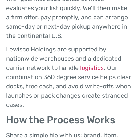
evaluates your list quickly. We’ll then make
a firm offer, pay promptly, and can arrange
same-day or next-day pickup anywhere in
the continental U.S.
Lewisco Holdings are supported by
nationwide warehouses and a dedicated
carrier network to handle
logistics
. Our
combination 360 degree service helps clear
docks, free cash, and avoid write-offs when
launches or pack changes create stranded
cases.
How the Process Works
Share a simple file with us: brand, item,