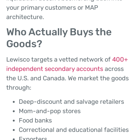
your primary customers or MAP
architecture.
Who Actually Buys the
Goods?
Lewisco targets a vetted network of
400+
independent secondary accounts
across
the U.S. and Canada. We market the goods
through:
Deep-discount and salvage retailers
Mom-and-pop stores
Food banks
Correctional and educational facilities
Exporters