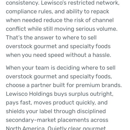
consistency. Lewisco’s restricted network,
compliance rules, and ability to repack
when needed reduce the risk of channel
conflict while still moving serious volume.
That’s the answer to where to sell
overstock gourmet and specialty foods
when you need speed without a hassle.
When your team is deciding where to sell
overstock gourmet and specialty foods,
choose a partner built for premium brands.
Lewisco Holdings buys surplus outright,
pays fast, moves product quickly, and
shields your label through disciplined
secondary-market placements across
North America. Quietly clear gourmet