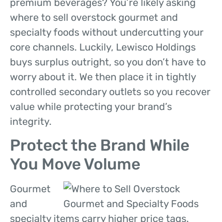
premium beverages? You’re likely asking
where to sell overstock gourmet and
specialty foods without undercutting your
core channels. Luckily, Lewisco Holdings
buys surplus outright, so you don’t have to
worry about it. We then place it in tightly
controlled secondary outlets so you recover
value while protecting your brand’s
integrity.
Protect the Brand While
You Move Volume
Gourmet
and
specialty items carry higher price tags.