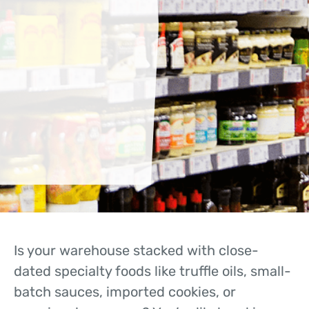
Is your warehouse stacked with close-
dated specialty foods like truffle oils, small-
batch sauces, imported cookies, or