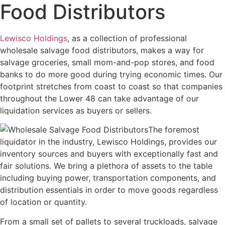
Food Distributors
Lewisco Holdings
, as a collection of professional
wholesale salvage food distributors, makes a way for
salvage groceries, small mom-and-pop stores, and food
banks to do more good during trying economic times. Our
footprint stretches from coast to coast so that companies
throughout the Lower 48 can take advantage of our
liquidation services as buyers or sellers.
The foremost
liquidator in the industry, Lewisco Holdings, provides our
inventory sources and buyers with exceptionally fast and
fair solutions. We bring a plethora of assets to the table
including buying power, transportation components, and
distribution essentials in order to move goods regardless
of location or quantity.
From a small set of pallets to several truckloads, salvage