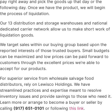
pay right away and pick the goods up that day or the
following day. Once we have the product, we will begin
the process of liquidation.
Our 13 distribution and storage warehouses and national
dedicated carrier network allow us to make short work of
liquidation goods.
We target sales within our buying group based upon the
reported interests of those trusted buyers. Small budgets
can be maximized and low prices can be paid forward to
customers through the excellent prices we’re able to
accept for our products.
For superior service from wholesale salvage food
distributors, rely on Lewisco Holdings. We have
streamlined practices and expertise meant to resolve
inventory issues and provide savings to those who need it.
Learn more or arrange to become a buyer or seller by
calling
(917) 651-0101
or following
this link
.