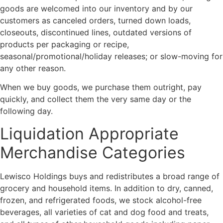
goods are welcomed into our inventory and by our
customers as canceled orders, turned down loads,
closeouts, discontinued lines, outdated versions of
products per packaging or recipe,
seasonal/promotional/holiday releases; or slow-moving for
any other reason.
When we buy goods, we purchase them outright, pay
quickly, and collect them the very same day or the
following day.
Liquidation Appropriate
Merchandise Categories
Lewisco Holdings buys and redistributes a broad range of
grocery and household items. In addition to dry, canned,
frozen, and refrigerated foods, we stock alcohol-free
beverages, all varieties of cat and dog food and treats,