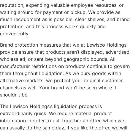
reputation, expending valuable employee resources, or
waiting around for payment or pickup. We provide as
much recoupment as is possible, clear shelves, and brand
protection, and this process works quickly and
conveniently.
Brand protection measures that we at Lewisco Holdings
provide ensure that products aren’t displayed, advertised,
wholesaled, or sent beyond geographic bounds. All
manufacturer restrictions on products continue to govern
them throughout liquidation. As we bury goods within
alternative markets, we protect your original customer
channels as well. Your brand won’t be seen where it
shouldn’t be.
The Lewisco Holdings’s liquidation process is
extraordinarily quick. We require material product
information in order to pull together an offer, which we
can usually do the same day. If you like the offer, we will