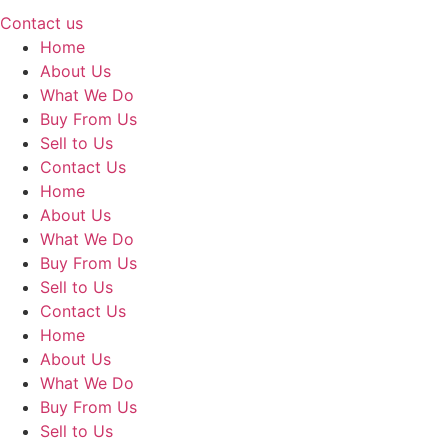
Contact us
Home
About Us
What We Do
Buy From Us
Sell to Us
Contact Us
Home
About Us
What We Do
Buy From Us
Sell to Us
Contact Us
Home
About Us
What We Do
Buy From Us
Sell to Us