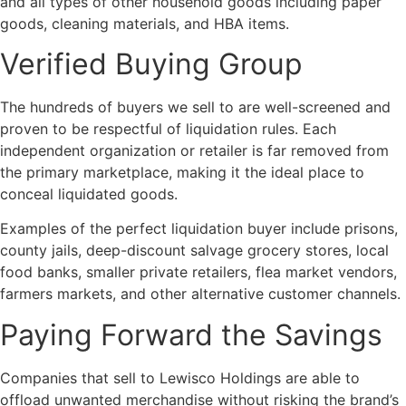
and all types of other household goods including paper
goods, cleaning materials, and HBA items.
Verified Buying Group
The hundreds of buyers we sell to are well-screened and
proven to be respectful of liquidation rules. Each
independent organization or retailer is far removed from
the primary marketplace, making it the ideal place to
conceal liquidated goods.
Examples of the perfect liquidation buyer include prisons,
county jails, deep-discount salvage grocery stores, local
food banks, smaller private retailers, flea market vendors,
farmers markets, and other alternative customer channels.
Paying Forward the Savings
Companies that sell to Lewisco Holdings are able to
offload unwanted merchandise without risking the brand’s