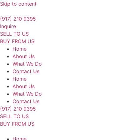
Skip to content
(917) 210 9395
Inquire
SELL TO US
BUY FROM US
Home
About Us
What We Do
Contact Us
Home
About Us
What We Do
Contact Us
(917) 210 9395
SELL TO US
BUY FROM US
Home