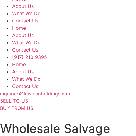
About Us
What We Do
Contact Us
Home
About Us
What We Do
Contact Us
(917) 210 9395
Home
About Us
What We Do
Contact Us
inquiries@lewiscoholdings.com
SELL TO US
BUY FROM US
Wholesale Salvage