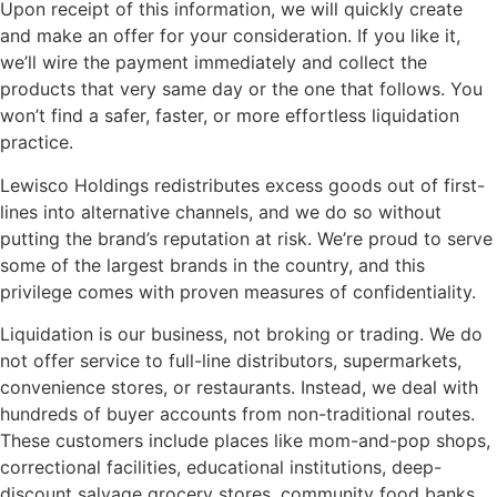
Upon receipt of this information, we will quickly create
and make an offer for your consideration. If you like it,
we’ll wire the payment immediately and collect the
products that very same day or the one that follows. You
won’t find a safer, faster, or more effortless liquidation
practice.
Lewisco Holdings redistributes excess goods out of first-
lines into alternative channels, and we do so without
putting the brand’s reputation at risk. We’re proud to serve
some of the largest brands in the country, and this
privilege comes with proven measures of confidentiality.
Liquidation is our business, not broking or trading. We do
not offer service to full-line distributors, supermarkets,
convenience stores, or restaurants. Instead, we deal with
hundreds of buyer accounts from non-traditional routes.
These customers include places like mom-and-pop shops,
correctional facilities, educational institutions, deep-
discount salvage grocery stores, community food banks,