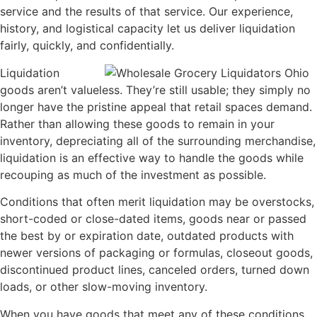
service and the results of that service. Our experience,
history, and logistical capacity let us deliver liquidation
fairly, quickly, and confidentially.
Liquidation
goods aren’t valueless. They’re still usable; they simply no
longer have the pristine appeal that retail spaces demand.
Rather than allowing these goods to remain in your
inventory, depreciating all of the surrounding merchandise,
liquidation is an effective way to handle the goods while
recouping as much of the investment as possible.
Conditions that often merit liquidation may be overstocks,
short-coded or close-dated items, goods near or passed
the best by or expiration date, outdated products with
newer versions of packaging or formulas, closeout goods,
discontinued product lines, canceled orders, turned down
loads, or other slow-moving inventory.
When you have goods that meet any of these conditions,