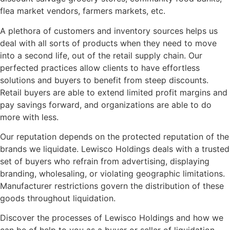
flea market vendors, farmers markets, etc.
A plethora of customers and inventory sources helps us
deal with all sorts of products when they need to move
into a second life, out of the retail supply chain. Our
perfected practices allow clients to have effortless
solutions and buyers to benefit from steep discounts.
Retail buyers are able to extend limited profit margins and
pay savings forward, and organizations are able to do
more with less.
Our reputation depends on the protected reputation of the
brands we liquidate. Lewisco Holdings deals with a trusted
set of buyers who refrain from advertising, displaying
branding, wholesaling, or violating geographic limitations.
Manufacturer restrictions govern the distribution of these
goods throughout liquidation.
Discover the processes of Lewisco Holdings and how we