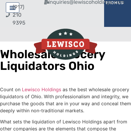
inquiries@lewiscoholdings.com
BUY FROM US
SELL TO US
(917)
210
9395
Wholesale Grocery
Liquidators Ohio
Count on
Lewisco Holdings
as the best wholesale grocery
liquidators of Ohio. With professionalism and integrity, we
purchase the goods that are in your way and conceal them
deeply within non-traditional markets.
What sets the liquidation of Lewisco Holdings apart from
other companies are the elements that compose the