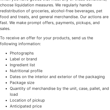
choose liquidation measures. We regularly handle
redistribution of groceries, alcohol-free beverages, pet
food and treats, and general merchandise. Our actions are
fast. We make prompt offers, payments, pickups, and
sales.
To receive an offer for your products, send us the
following information:
Photographs
Label or brand
Ingredient list
Nutritional profile
Dates on the interior and exterior of the packaging
Package size
Quantity of merchandise by the unit, case, pallet, and
load
Location of pickup
Anticipated price