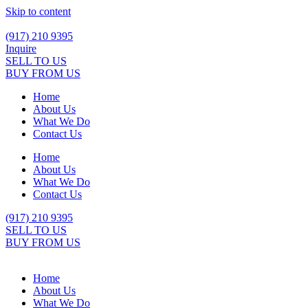
Skip to content
(917) 210 9395
Inquire
SELL TO US
BUY FROM US
Home
About Us
What We Do
Contact Us
Home
About Us
What We Do
Contact Us
(917) 210 9395
SELL TO US
BUY FROM US
Home
About Us
What We Do