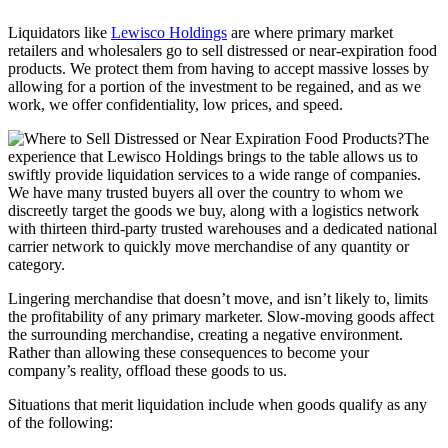
Liquidators like
Lewisco Holdings
are where primary market
retailers and wholesalers go to sell distressed or near-expiration food
products. We protect them from having to accept massive losses by
allowing for a portion of the investment to be regained, and as we
work, we offer confidentiality, low prices, and speed.
The
experience that Lewisco Holdings brings to the table allows us to
swiftly provide liquidation services to a wide range of companies.
We have many trusted buyers all over the country to whom we
discreetly target the goods we buy, along with a logistics network
with thirteen third-party trusted warehouses and a dedicated national
carrier network to quickly move merchandise of any quantity or
category.
Lingering merchandise that doesn’t move, and isn’t likely to, limits
the profitability of any primary marketer. Slow-moving goods affect
the surrounding merchandise, creating a negative environment.
Rather than allowing these consequences to become your
company’s reality, offload these goods to us.
Situations that merit liquidation include when goods qualify as any
of the following: