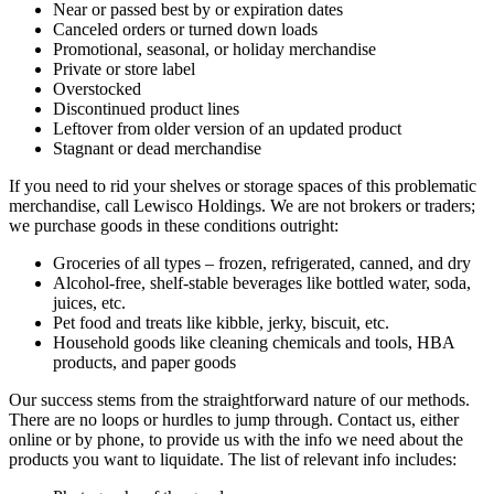
Near or passed best by or expiration dates
Canceled orders or turned down loads
Promotional, seasonal, or holiday merchandise
Private or store label
Overstocked
Discontinued product lines
Leftover from older version of an updated product
Stagnant or dead merchandise
If you need to rid your shelves or storage spaces of this problematic
merchandise, call Lewisco Holdings. We are not brokers or traders;
we purchase goods in these conditions outright:
Groceries of all types – frozen, refrigerated, canned, and dry
Alcohol-free, shelf-stable beverages like bottled water, soda,
juices, etc.
Pet food and treats like kibble, jerky, biscuit, etc.
Household goods like cleaning chemicals and tools, HBA
products, and paper goods
Our success stems from the straightforward nature of our methods.
There are no loops or hurdles to jump through. Contact us, either
online or by phone, to provide us with the info we need about the
products you want to liquidate. The list of relevant info includes: