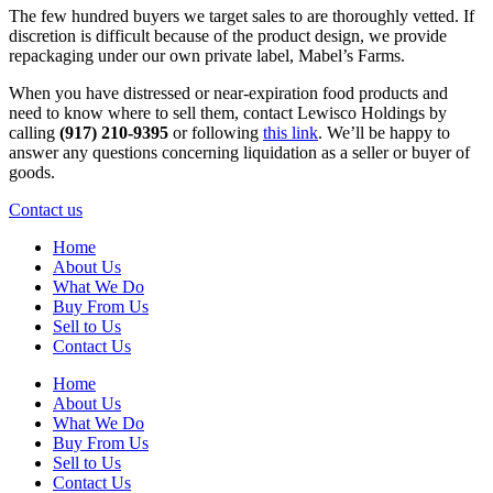
The few hundred buyers we target sales to are thoroughly vetted. If
discretion is difficult because of the product design, we provide
repackaging under our own private label, Mabel’s Farms.
When you have distressed or near-expiration food products and
need to know where to sell them, contact Lewisco Holdings by
calling
(917) 210-9395
or following
this link
. We’ll be happy to
answer any questions concerning liquidation as a seller or buyer of
goods.
Contact us
Home
About Us
What We Do
Buy From Us
Sell to Us
Contact Us
Home
About Us
What We Do
Buy From Us
Sell to Us
Contact Us