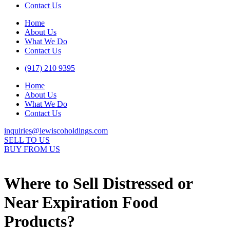
Contact Us
Home
About Us
What We Do
Contact Us
(917) 210 9395
Home
About Us
What We Do
Contact Us
inquiries@lewiscoholdings.com
SELL TO US
BUY FROM US
Where to Sell Distressed or
Near Expiration Food
Products?