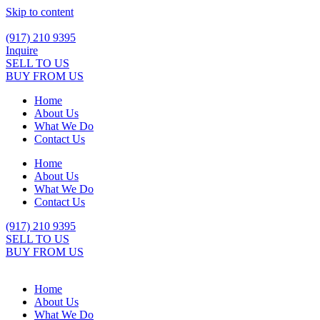
Skip to content
(917) 210 9395
Inquire
SELL TO US
BUY FROM US
Home
About Us
What We Do
Contact Us
Home
About Us
What We Do
Contact Us
(917) 210 9395
SELL TO US
BUY FROM US
Home
About Us
What We Do