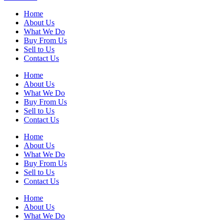
Home
About Us
What We Do
Buy From Us
Sell to Us
Contact Us
Home
About Us
What We Do
Buy From Us
Sell to Us
Contact Us
Home
About Us
What We Do
Buy From Us
Sell to Us
Contact Us
Home
About Us
What We Do