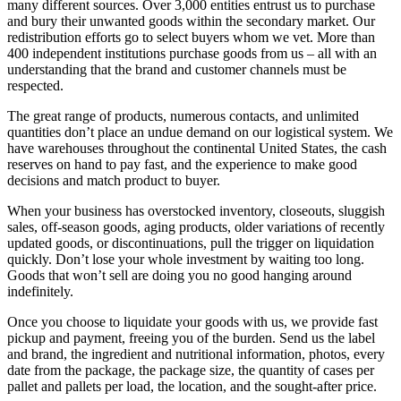
many different sources. Over 3,000 entities entrust us to purchase
and bury their unwanted goods within the secondary market. Our
redistribution efforts go to select buyers whom we vet. More than
400 independent institutions purchase goods from us – all with an
understanding that the brand and customer channels must be
respected.
The great range of products, numerous contacts, and unlimited
quantities don’t place an undue demand on our logistical system. We
have warehouses throughout the continental United States, the cash
reserves on hand to pay fast, and the experience to make good
decisions and match product to buyer.
When your business has overstocked inventory, closeouts, sluggish
sales, off-season goods, aging products, older variations of recently
updated goods, or discontinuations, pull the trigger on liquidation
quickly. Don’t lose your whole investment by waiting too long.
Goods that won’t sell are doing you no good hanging around
indefinitely.
Once you choose to liquidate your goods with us, we provide fast
pickup and payment, freeing you of the burden. Send us the label
and brand, the ingredient and nutritional information, photos, every
date from the package, the package size, the quantity of cases per
pallet and pallets per load, the location, and the sought-after price.