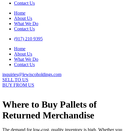
Contact Us
Home
About Us
What We Do
Contact Us
(917) 210 9395
Home
About Us
What We Do
Contact Us
inquiries@lewiscoholdings.com
SELL TO US
BUY FROM US
Where to Buy Pallets of
Returned Merchandise
The demand for low-cost, quality inventory is high. Whether you