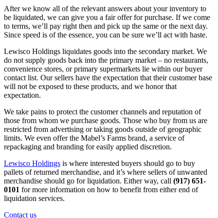
After we know all of the relevant answers about your inventory to
be liquidated, we can give you a fair offer for purchase. If we come
to terms, we’ll pay right then and pick up the same or the next day.
Since speed is of the essence, you can be sure we’ll act with haste.
Lewisco Holdings liquidates goods into the secondary market. We
do not supply goods back into the primary market – no restaurants,
convenience stores, or primary supermarkets lie within our buyer
contact list. Our sellers have the expectation that their customer base
will not be exposed to these products, and we honor that
expectation.
We take pains to protect the customer channels and reputation of
those from whom we purchase goods. Those who buy from us are
restricted from advertising or taking goods outside of geographic
limits. We even offer the Mabel’s Farms brand, a service of
repackaging and branding for easily applied discretion.
Lewisco Holdings
is where interested buyers should go to buy
pallets of returned merchandise, and it’s where sellers of unwanted
merchandise should go for liquidation. Either way, call
(917) 651-
0101
for more information on how to benefit from either end of
liquidation services.
Contact us