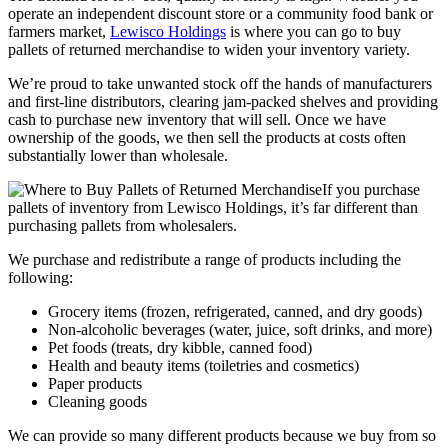
operate an independent discount store or a community food bank or
farmers market,
Lewisco Holdings
is where you can go to buy
pallets of returned merchandise to widen your inventory variety.
We’re proud to take unwanted stock off the hands of manufacturers
and first-line distributors, clearing jam-packed shelves and providing
cash to purchase new inventory that will sell. Once we have
ownership of the goods, we then sell the products at costs often
substantially lower than wholesale.
If you purchase
pallets of inventory from Lewisco Holdings, it’s far different than
purchasing pallets from wholesalers.
We purchase and redistribute a range of products including the
following:
Grocery items (frozen, refrigerated, canned, and dry goods)
Non-alcoholic beverages (water, juice, soft drinks, and more)
Pet foods (treats, dry kibble, canned food)
Health and beauty items (toiletries and cosmetics)
Paper products
Cleaning goods
We can provide so many different products because we buy from so