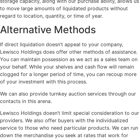
storage capacity, along with our purchase ability, allows us
to move large amounts of liquidated products without
regard to location, quantity, or time of year.
Alternative Methods
If direct liquidation doesn’t appeal to your company,
Lewisco Holdings does offer other methods of assistance.
You can maintain possession as we act as a sales team on
your behalf. While your shelves and cash flow will remain
clogged for a longer period of time, you can recoup more
of your investment with this process.
We can also provide turnkey auction services through our
contacts in this arena.
Lewisco Holdings doesn’t limit special consideration to our
providers. We also offer buyers with the individualized
service to those who need particular products. We can run
down the merchandise you seek at rates that work for