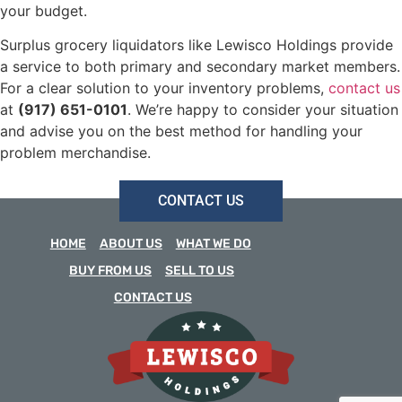
your budget.
Surplus grocery liquidators like Lewisco Holdings provide
a service to both primary and secondary market members.
For a clear solution to your inventory problems,
contact us
at
(917) 651-0101
. We’re happy to consider your situation
and advise you on the best method for handling your
problem merchandise.
CONTACT US
HOME
ABOUT US
WHAT WE DO
BUY FROM US
SELL TO US
CONTACT US