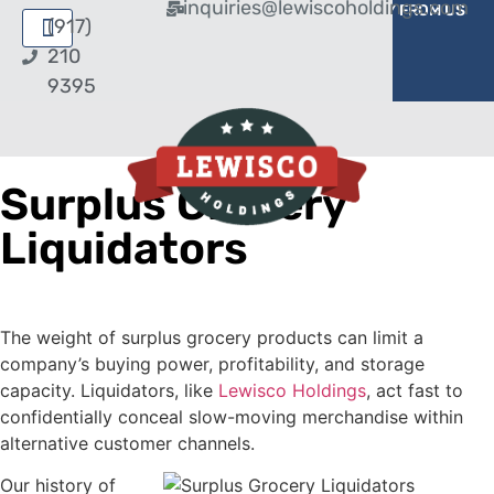
inquiries@lewiscoholdings.com
BUY FROM US
SELL TO US
(917)
210
9395
Surplus Grocery
Liquidators
The weight of surplus grocery products can limit a
company’s buying power, profitability, and storage
capacity. Liquidators, like
Lewisco Holdings
, act fast to
confidentially conceal slow-moving merchandise within
alternative customer channels.
Our history of