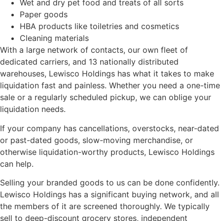
Wet and dry pet food and treats of all sorts
Paper goods
HBA products like toiletries and cosmetics
Cleaning materials
With a large network of contacts, our own fleet of
dedicated carriers, and 13 nationally distributed
warehouses, Lewisco Holdings has what it takes to make
liquidation fast and painless. Whether you need a one-time
sale or a regularly scheduled pickup, we can oblige your
liquidation needs.
If your company has cancellations, overstocks, near-dated
or past-dated goods, slow-moving merchandise, or
otherwise liquidation-worthy products, Lewisco Holdings
can help.
Selling your branded goods to us can be done confidently.
Lewisco Holdings has a significant buying network, and all
the members of it are screened thoroughly. We typically
sell to deep-discount grocery stores, independent