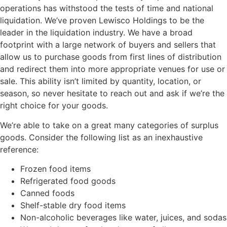
operations has withstood the tests of time and national
liquidation. We’ve proven Lewisco Holdings to be the
leader in the liquidation industry. We have a broad
footprint with a large network of buyers and sellers that
allow us to purchase goods from first lines of distribution
and redirect them into more appropriate venues for use or
sale. This ability isn’t limited by quantity, location, or
season, so never hesitate to reach out and ask if we’re the
right choice for your goods.
We’re able to take on a great many categories of surplus
goods. Consider the following list as an inexhaustive
reference:
Frozen food items
Refrigerated food goods
Canned foods
Shelf-stable dry food items
Non-alcoholic beverages like water, juices, and sodas