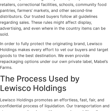
retailers, correctional facilities, schools, community food
pantries, farmers’ markets, and other second-line
distributors. Our trusted buyers follow all guidelines
regarding sales. These rules might affect display,
advertising, and even where in the country items can be
sold.
In order to fully protect the originating brand, Lewisco
Holdings makes every effort to vet our buyers and target
goods to the best destination. We even provide
repackaging options under our own private label, Mabel’s
Farms.
The Process Used by
Lewisco Holdings
Lewisco Holdings promotes an effortless, fast, fair, and
confidential process of liquidation. Our transportation and