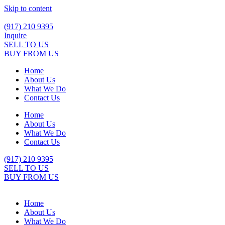
Skip to content
(917) 210 9395
Inquire
SELL TO US
BUY FROM US
Home
About Us
What We Do
Contact Us
Home
About Us
What We Do
Contact Us
(917) 210 9395
SELL TO US
BUY FROM US
Home
About Us
What We Do