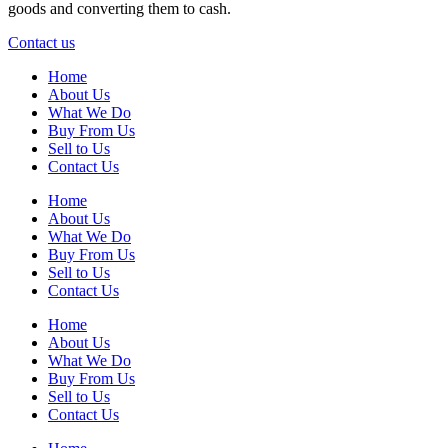
goods and converting them to cash.
Contact us
Home
About Us
What We Do
Buy From Us
Sell to Us
Contact Us
Home
About Us
What We Do
Buy From Us
Sell to Us
Contact Us
Home
About Us
What We Do
Buy From Us
Sell to Us
Contact Us