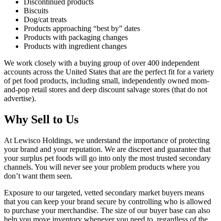
Discontinued products
Biscuits
Dog/cat treats
Products approaching “best by” dates
Products with packaging changes
Products with ingredient changes
We work closely with a buying group of over 400 independent
accounts across the United States that are the perfect fit for a variety
of pet food products, including small, independently owned mom-
and-pop retail stores and deep discount salvage stores (that do not
advertise).
Why Sell to Us
At Lewisco Holdings, we understand the importance of protecting
your brand and your reputation. We are discreet and guarantee that
your surplus pet foods will go into only the most trusted secondary
channels. You will never see your problem products where you
don’t want them seen.
Exposure to our targeted, vetted secondary market buyers means
that you can keep your brand secure by controlling who is allowed
to purchase your merchandise. The size of our buyer base can also
help you move inventory whenever you need to, regardless of the