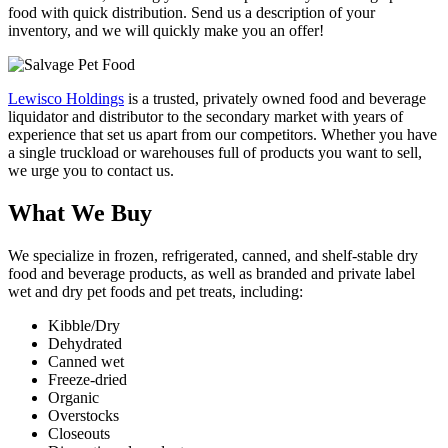
food with quick distribution. Send us a description of your
inventory, and we will quickly make you an offer!
Lewisco Holdings
is a trusted, privately owned food and beverage
liquidator and distributor to the secondary market with years of
experience that set us apart from our competitors. Whether you have
a single truckload or warehouses full of products you want to sell,
we urge you to contact us.
What We Buy
We specialize in frozen, refrigerated, canned, and shelf-stable dry
food and beverage products, as well as branded and private label
wet and dry pet foods and pet treats, including:
Kibble/Dry
Dehydrated
Canned wet
Freeze-dried
Organic
Overstocks
Closeouts