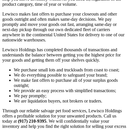
product category, time of year or volume.
Lewisco makes fast offers to purchase your closeouts and other
goods outright and often makes same-day decisions. We pay
promptly and move your goods out fast, arranging same-day or
next-day pickup through our own dedicated fleet of carriers
anywhere in the continental United States for delivery to one of our
nationwide warehouses.
Lewisco Holdings has completed thousands of transactions and
understands the balance between getting you the highest price for
your goods and getting them off your shelves quickly.
We purchase small lots and truckloads from coast to coast;
We do everything possible to safeguard your brand;
We make fast offers to purchase all of your surplus goods
outright;
We provide an easy process with simplified transactions;
We pay promptly;
We are liquidation buyers, not brokers or traders.
Through our reliable salvage pet food services, Lewisco Holdings
offers a profitable solution for your unwanted products. Call us
today at
(917) 210-9395
. We will confidentially value your
inventory and help you find the right solution for selling your excess