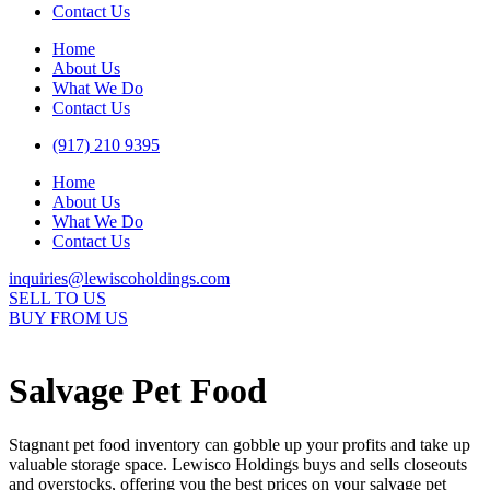
Contact Us
Home
About Us
What We Do
Contact Us
(917) 210 9395
Home
About Us
What We Do
Contact Us
inquiries@lewiscoholdings.com
SELL TO US
BUY FROM US
Salvage Pet Food
Stagnant pet food inventory can gobble up your profits and take up
valuable storage space. Lewisco Holdings buys and sells closeouts
and overstocks, offering you the best prices on your salvage pet