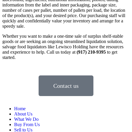
information from the label and inner packaging, package size,
number of cases per pallet, number of pallets per load, the location
of the product(s), and your desired price. Our purchasing staff will
quickly and confidentially value your inventory and arrange for a
speedy sale.
Whether you want to make a one-time sale of surplus shelf-stable
goods or are seeking an ongoing streamlined liquidation solution,
salvage food liquidators like Lewisco Holding have the resources
and experience to help. Call us today at
(917) 210-9395
to get
started.
Contact us
Home
About Us
What We Do
Buy From Us
Sell to Us