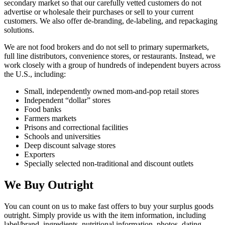
secondary market so that our carefully vetted customers do not
advertise or wholesale their purchases or sell to your current
customers. We also offer de-branding, de-labeling, and repackaging
solutions.
We are not food brokers and do not sell to primary supermarkets,
full line distributors, convenience stores, or restaurants. Instead, we
work closely with a group of hundreds of independent buyers across
the U.S., including:
Small, independently owned mom-and-pop retail stores
Independent “dollar” stores
Food banks
Farmers markets
Prisons and correctional facilities
Schools and universities
Deep discount salvage stores
Exporters
Specially selected non-traditional and discount outlets
We Buy Outright
You can count on us to make fast offers to buy your surplus goods
outright. Simply provide us with the item information, including
label/brand, ingredients, nutritional information, photos, dating