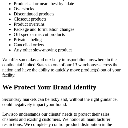
Products at or near “best by” date
Overstocks
Discontinued products
Closeout products
Product overruns
Package and formulation changes
Off spec or mis-cut products
Private labeling
Cancelled orders
Any other slow-moving product
We offer same-day and next-day transportation anywhere in the
continental United States to one of our 13 warehouses across the
nation and have the ability to quickly move product(s) out of your
facility.
We Protect Your Brand Identity
Secondary markets can be risky and, without the right guidance,
could negatively impact your brand.
Lewisco understands our clients’ needs to protect their sales
channels and existing customers. We honor all manufacturer
restrictions. We completely control product distribution in the