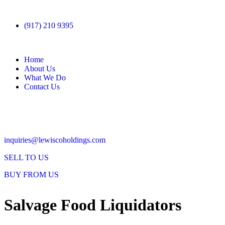
(917) 210 9395
Home
About Us
What We Do
Contact Us
inquiries@lewiscoholdings.com
SELL TO US
BUY FROM US
Salvage Food Liquidators