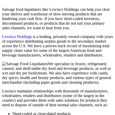
Salvage food liquidators like Lewisco Holdings can help you clear
your shelves and warehouse of slow-moving products that are
hindering your cash flow. If you have short-coded inventory,
discontinued products, or products that do not suit your primary
sales channels, we want to hear from you.
Lewisco Holdings
is a leading, privately owned company with years
of experience distributing surplus goods to the secondary market
across the U.S. We have a proven track record of maximizing total
supply chain value for some of the largest American food and
beverage manufacturers, wholesalers, retailers and distributors.
We specialize in frozen, refrigerated,
canned, and shelf-stable dry food and beverage products, as well as
wet and dry pet foods/treats. We also have experience with candy,
dry spices, health and beauty products, and various types of general
merchandise (including paper goods and cleaning products).
Lewisco maintains relationships with thousands of manufacturers,
wholesalers, retailers and distributors (some of the largest in the
country) and provides them with sales solutions for products they
need to dispose of outside of their normal sales channels, such as:
Short-coded or close-dated products