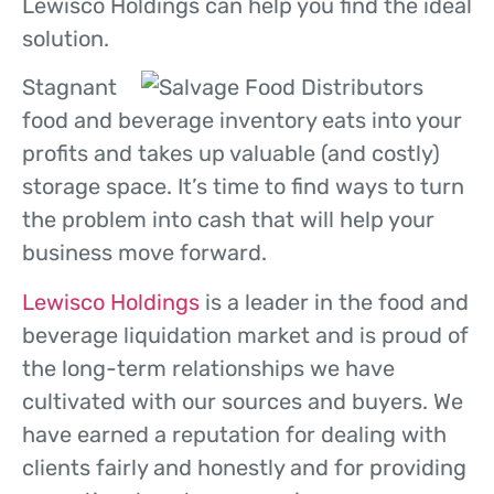
Lewisco Holdings can help you find the ideal
solution.
Stagnant
food and beverage inventory eats into your
profits and takes up valuable (and costly)
storage space. It’s time to find ways to turn
the problem into cash that will help your
business move forward.
Lewisco Holdings
is a leader in the food and
beverage liquidation market and is proud of
the long-term relationships we have
cultivated with our sources and buyers. We
have earned a reputation for dealing with
clients fairly and honestly and for providing