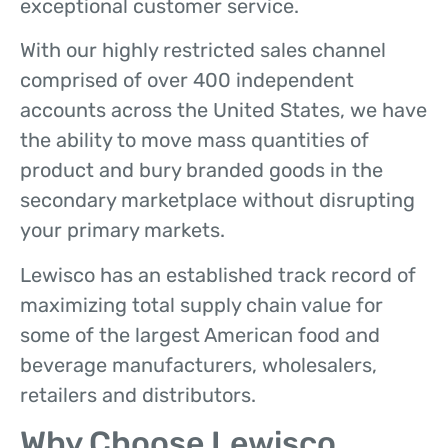
exceptional customer service.
With our highly restricted sales channel
comprised of over 400 independent
accounts across the United States, we have
the ability to move mass quantities of
product and bury branded goods in the
secondary marketplace without disrupting
your primary markets.
Lewisco has an established track record of
maximizing total supply chain value for
some of the largest American food and
beverage manufacturers, wholesalers,
retailers and distributors.
Why Choose Lewisco