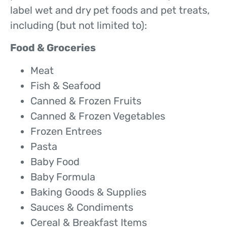
label wet and dry pet foods and pet treats,
including (but not limited to):
Food & Groceries
Meat
Fish & Seafood
Canned & Frozen Fruits
Canned & Frozen Vegetables
Frozen Entrees
Pasta
Baby Food
Baby Formula
Baking Goods & Supplies
Sauces & Condiments
Cereal & Breakfast Items