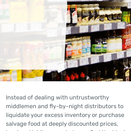
Instead of dealing with untrustworthy
middlemen and fly-by-night distributors to
liquidate your excess inventory or purchase
salvage food at deeply discounted prices,