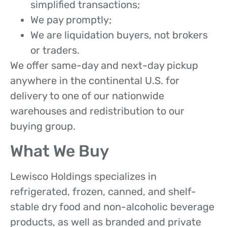
simplified transactions;
We pay promptly;
We are liquidation buyers, not brokers
or traders.
We offer same-day and next-day pickup
anywhere in the continental U.S. for
delivery to one of our nationwide
warehouses and redistribution to our
buying group.
What We Buy
Lewisco Holdings specializes in
refrigerated, frozen, canned, and shelf-
stable dry food and non-alcoholic beverage
products, as well as branded and private