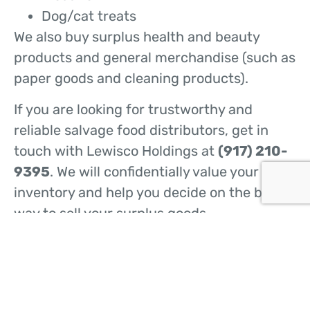
Dog/cat treats
We also buy surplus health and beauty
products and general merchandise (such as
paper goods and cleaning products).
If you are looking for trustworthy and
reliable salvage food distributors, get in
touch with Lewisco Holdings at
(917) 210-
9395
. We will confidentially value your
inventory and help you decide on the best
way to sell your surplus goods.
CONTACT US
HOME
ABOUT US
WHAT WE DO
BUY FROM US
SELL TO US