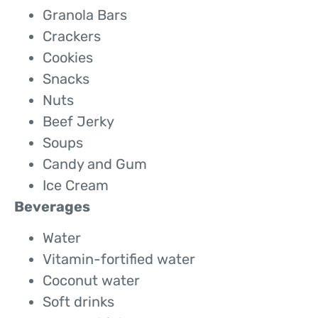
Granola Bars
Crackers
Cookies
Snacks
Nuts
Beef Jerky
Soups
Candy and Gum
Ice Cream
Beverages
Water
Vitamin-fortified water
Coconut water
Soft drinks