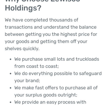
Holdings?
We have completed thousands of
transactions and understand the balance
between getting you the highest price for
your goods and getting them off your
shelves quickly.
We purchase small lots and truckloads
from coast to coast;
We do everything possible to safeguard
your brand;
We make fast offers to purchase all of
your surplus goods outright;
We provide an easy process with