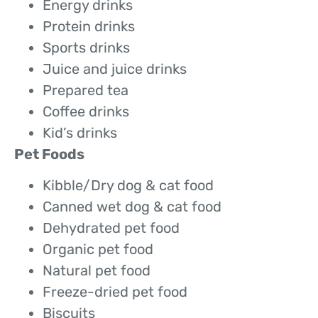
Energy drinks
Protein drinks
Sports drinks
Juice and juice drinks
Prepared tea
Coffee drinks
Kid’s drinks
Pet Foods
Kibble/Dry dog & cat food
Canned wet dog & cat food
Dehydrated pet food
Organic pet food
Natural pet food
Freeze-dried pet food
Biscuits