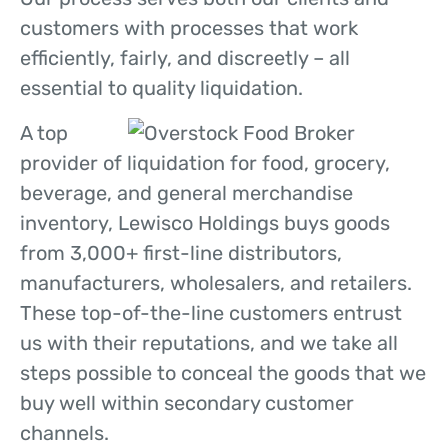
customers with processes that work
efficiently, fairly, and discreetly – all
essential to quality liquidation.
A top
provider of liquidation for food, grocery,
beverage, and general merchandise
inventory, Lewisco Holdings buys goods
from 3,000+ first-line distributors,
manufacturers, wholesalers, and retailers.
These top-of-the-line customers entrust
us with their reputations, and we take all
steps possible to conceal the goods that we
buy well within secondary customer
channels.