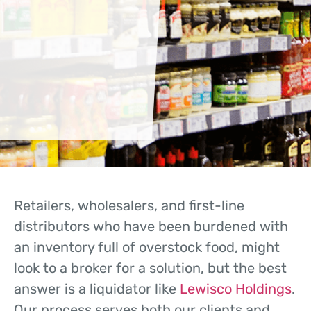
Retailers, wholesalers, and first-line
distributors who have been burdened with
an inventory full of overstock food, might
look to a broker for a solution, but the best
answer is a liquidator like
Lewisco Holdings
.
Our process serves both our clients and