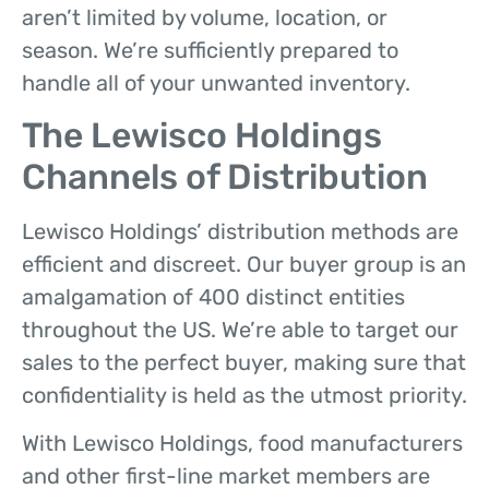
aren’t limited by volume, location, or
season. We’re sufficiently prepared to
handle all of your unwanted inventory.
The Lewisco Holdings
Channels of Distribution
Lewisco Holdings’ distribution methods are
efficient and discreet. Our buyer group is an
amalgamation of 400 distinct entities
throughout the US. We’re able to target our
sales to the perfect buyer, making sure that
confidentiality is held as the utmost priority.
With Lewisco Holdings, food manufacturers
and other first-line market members are