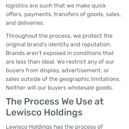
logistics are such that we make quick
offers, payments, transfers of goods, sales,
and deliveries.
Throughout the process, we protect the
original brand’s identity and reputation.
Brands aren’t exposed in conditions that
are less than ideal. We restrict any of our
buyers from display, advertisement, or
sales outside of the geographic limitations.
Neither will our buyers wholesale goods.
The Process We Use at
Lewisco Holdings
Lewisco Holdings has the process of