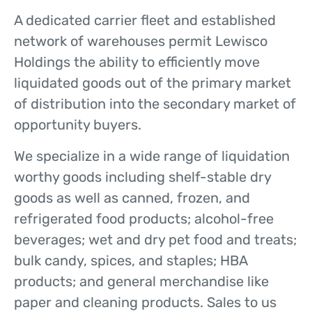
A dedicated carrier fleet and established
network of warehouses permit Lewisco
Holdings the ability to efficiently move
liquidated goods out of the primary market
of distribution into the secondary market of
opportunity buyers.
We specialize in a wide range of liquidation
worthy goods including shelf-stable dry
goods as well as canned, frozen, and
refrigerated food products; alcohol-free
beverages; wet and dry pet food and treats;
bulk candy, spices, and staples; HBA
products; and general merchandise like
paper and cleaning products. Sales to us