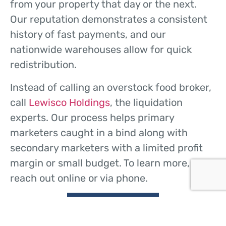
from your property that day or the next.
Our reputation demonstrates a consistent
history of fast payments, and our
nationwide warehouses allow for quick
redistribution.
Instead of calling an overstock food broker,
call
Lewisco Holdings
, the liquidation
experts. Our process helps primary
marketers caught in a bind along with
secondary marketers with a limited profit
margin or small budget. To learn more,
reach out online or via phone.
CONTACT US