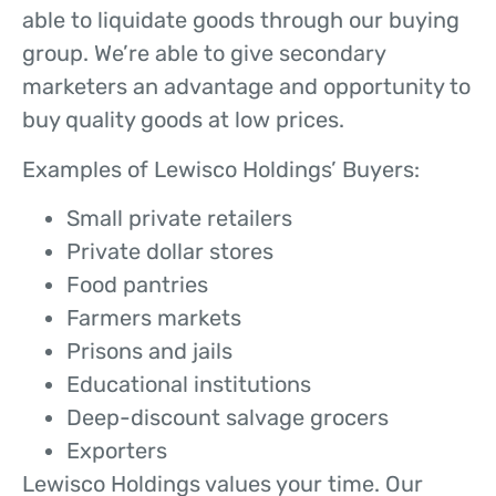
able to liquidate goods through our buying
group. We’re able to give secondary
marketers an advantage and opportunity to
buy quality goods at low prices.
Examples of Lewisco Holdings’ Buyers:
Small private retailers
Private dollar stores
Food pantries
Farmers markets
Prisons and jails
Educational institutions
Deep-discount salvage grocers
Exporters
Lewisco Holdings values your time. Our