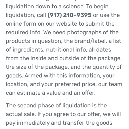
liquidation down to a science. To begin
liquidation, call
(917) 210-9395
or use the
online form on our website to submit the
required info. We need photographs of the
products in question, the brand/label, a list
of ingredients, nutritional info, all dates
from the inside and outside of the package,
the size of the package, and the quantity of
goods. Armed with this information, your
location, and your preferred price, our team
can estimate a value and an offer.
The second phase of liquidation is the
actual sale. If you agree to our offer, we will
pay immediately and transfer the goods