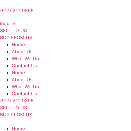
Skip
to
(917) 210 9395
content
Inquire
SELL TO US
BUY FROM US
Home
About Us
What We Do
Contact Us
Home
About Us
What We Do
Contact Us
(917) 210 9395
SELL TO US
BUY FROM US
Home