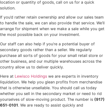
location or quantity of goods, call on us for a quick
solution.
If you’d rather retain ownership and allow our sales team
to handle the sale, we can also provide that service. We’ll
arrange for shipment when we make a sale while you get
the most possible back on your investment.
Our staff can also help if you’re a potential buyer of
secondary goods rather than a seller. We regularly
purchase all sorts of goods for your small retail store or
other business, and our multiple warehouses across the
country allow us to deliver quickly.
Here at
Lewisco Holdings
we are experts in inventory
liquidation. We help you glean profits from merchandise
that is otherwise unsellable. You should call us today
whether you sell in the secondary market or need to rid
yourselves of slow-moving product. The number is
(917)
651-0101
. We are ready to assist quickly and