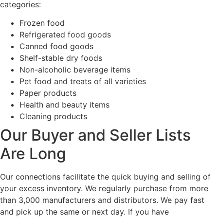
categories:
Frozen food
Refrigerated food goods
Canned food goods
Shelf-stable dry foods
Non-alcoholic beverage items
Pet food and treats of all varieties
Paper products
Health and beauty items
Cleaning products
Our Buyer and Seller Lists
Are Long
Our connections facilitate the quick buying and selling of
your excess inventory. We regularly purchase from more
than 3,000 manufacturers and distributors. We pay fast
and pick up the same or next day. If you have