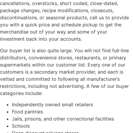
cancellations, overstocks, short coded, close-dated,
package changes, recipe modifications, closeouts,
discontinuations, or seasonal products, call us to provide
you with a quick price and schedule pickup to get the
merchandise out of your way and some of your
investment back into your accounts.
Our buyer list is also quite large. You will not find full-line
distributors, convenience stores, restaurants, or primary
supermarkets within our customer list. Every one of our
customers is a secondary market provider, and each is
vetted and committed to following all manufacturer’s
restrictions, including not advertising. A few of our buyer
categories include:
Independently owned small retailers
Food pantries
Jails, prisons, and other correctional facilities
Schools
Deep discount salvage stores