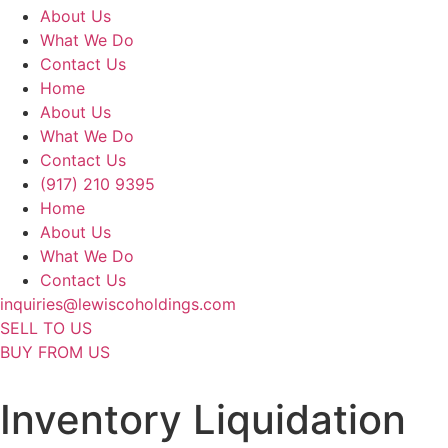
About Us
What We Do
Contact Us
Home
About Us
What We Do
Contact Us
(917) 210 9395
Home
About Us
What We Do
Contact Us
inquiries@lewiscoholdings.com
SELL TO US
BUY FROM US
Inventory Liquidation