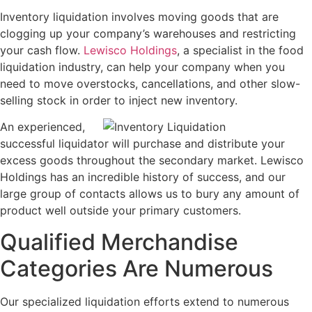
Inventory liquidation involves moving goods that are
clogging up your company’s warehouses and restricting
your cash flow.
Lewisco Holdings
, a specialist in the food
liquidation industry, can help your company when you
need to move overstocks, cancellations, and other slow-
selling stock in order to inject new inventory.
An experienced,
successful liquidator will purchase and distribute your
excess goods throughout the secondary market. Lewisco
Holdings has an incredible history of success, and our
large group of contacts allows us to bury any amount of
product well outside your primary customers.
Qualified Merchandise
Categories Are Numerous
Our specialized liquidation efforts extend to numerous