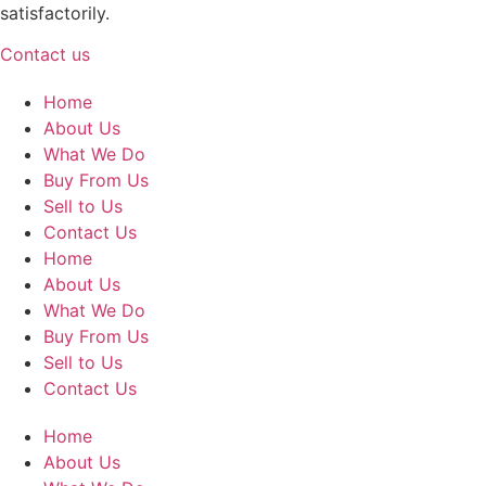
satisfactorily.
Contact us
Home
About Us
What We Do
Buy From Us
Sell to Us
Contact Us
Home
About Us
What We Do
Buy From Us
Sell to Us
Contact Us
Home
About Us