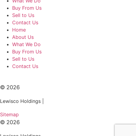
What We Do
Buy From Us
Sell to Us
Contact Us
Home
About Us
What We Do
Buy From Us
Sell to Us
Contact Us
© 2026
Lewisco Holdings |
Sitemap
© 2026