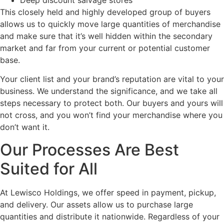
This closely held and highly developed group of buyers
allows us to quickly move large quantities of merchandise
and make sure that it’s well hidden within the secondary
market and far from your current or potential customer
base.
Your client list and your brand’s reputation are vital to your
business. We understand the significance, and we take all
steps necessary to protect both. Our buyers and yours will
not cross, and you won’t find your merchandise where you
don’t want it.
Our Processes Are Best
Suited for All
At Lewisco Holdings, we offer speed in payment, pickup,
and delivery. Our assets allow us to purchase large
quantities and distribute it nationwide. Regardless of your