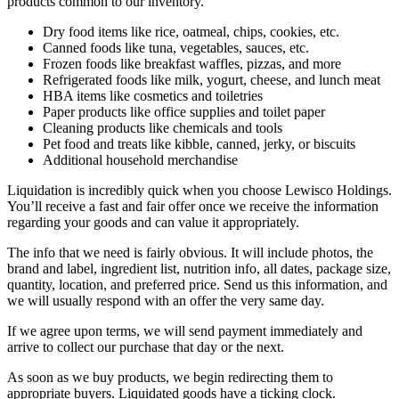
products common to our inventory.
Dry food items like rice, oatmeal, chips, cookies, etc.
Canned foods like tuna, vegetables, sauces, etc.
Frozen foods like breakfast waffles, pizzas, and more
Refrigerated foods like milk, yogurt, cheese, and lunch meat
HBA items like cosmetics and toiletries
Paper products like office supplies and toilet paper
Cleaning products like chemicals and tools
Pet food and treats like kibble, canned, jerky, or biscuits
Additional household merchandise
Liquidation is incredibly quick when you choose Lewisco Holdings.
You’ll receive a fast and fair offer once we receive the information
regarding your goods and can value it appropriately.
The info that we need is fairly obvious. It will include photos, the
brand and label, ingredient list, nutrition info, all dates, package size,
quantity, location, and preferred price. Send us this information, and
we will usually respond with an offer the very same day.
If we agree upon terms, we will send payment immediately and
arrive to collect our purchase that day or the next.
As soon as we buy products, we begin redirecting them to
appropriate buyers. Liquidated goods have a ticking clock.