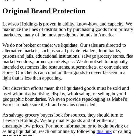
Original Brand Protection
Lewisco Holdings is proven in ability, know-how, and capacity. We
maximize the lines of distribution by purchasing goods from primary
marketers, many of the most prestigious brands in America.
We do not broker or trade; we liquidate. Our sales are directed to
alternative markets, such as small private retailers, food banks,
prisons and jails, educational institutions, salvage grocery stores, flea
market vendors, farmers, markets, etc. We do not sell to originally
intended customers like restaurants, supermarkets, or convenience
stores. Our clients can count on their goods to never be seen in a
light that is less than appealing.
Our discretion efforts mean that liquidated goods must be sold and
used without advertising, display, wholesaling, or selling beyond
geographic boundaries. We even provide repackaging as Mabel’s
Farms to make sure the brand remains concealed.
As salvage grocery buyers look for sources, they should turn to
Lewisco Holdings. We buy quality goods and offer them at
amazingly low prices. For more information or to begin buying or
selling liquidation, reach out online by following
this link
or calling