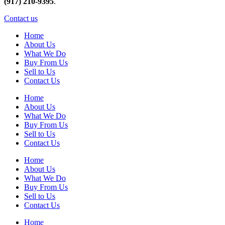
(917) 210-9395
.
Contact us
Home
About Us
What We Do
Buy From Us
Sell to Us
Contact Us
Home
About Us
What We Do
Buy From Us
Sell to Us
Contact Us
Home
About Us
What We Do
Buy From Us
Sell to Us
Contact Us
Home