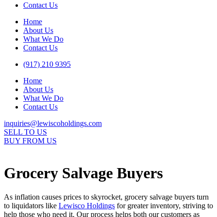
Contact Us
Home
About Us
What We Do
Contact Us
(917) 210 9395
Home
About Us
What We Do
Contact Us
inquiries@lewiscoholdings.com
SELL TO US
BUY FROM US
Grocery Salvage Buyers
As inflation causes prices to skyrocket, grocery salvage buyers turn
to liquidators like
Lewisco Holdings
for greater inventory, striving to
help those who need it. Our process helps both our customers as