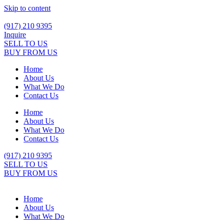
Skip to content
(917) 210 9395
Inquire
SELL TO US
BUY FROM US
Home
About Us
What We Do
Contact Us
Home
About Us
What We Do
Contact Us
(917) 210 9395
SELL TO US
BUY FROM US
Home
About Us
What We Do