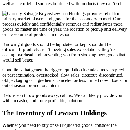
well as the original sources burdened with products they can’t sell.
Lewisco Holdings provides relief for
primary market players and goods for the secondary market. Our
process quickly and confidentially removes and redistributes these
goods no matter the time of year, the location of pickup and delivery,
or the volume of products in question.
Knowing if goods should be liquidated or kept shouldn’t be
difficult. If products aren’t meeting sales expectations, they’re
costing overhead and preventing you from stocking new goods that
would sell better.
Conditions that generally trigger liquidation include almost expired
or past expiration, overstocked, slow sales, closeout, discontinued,
old packaging or ingredients, canceled orders, turned down loads, or
out of season promotional items.
Before you throw goods away, call us. We can likely provide you
with an easier, and more profitable, solution.
The Inventory of Lewisco Holdings
Whether you need to buy or sell liquidated goods, consider the