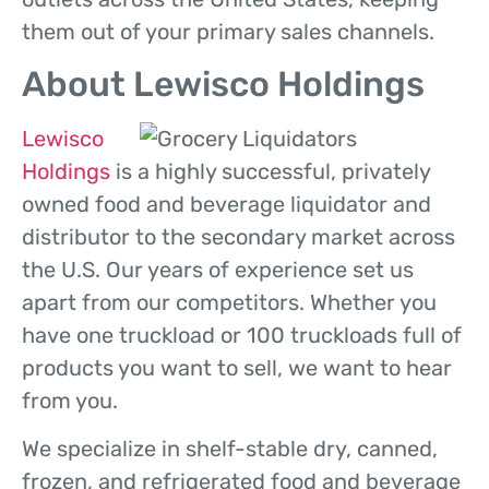
them out of your primary sales channels.
About Lewisco Holdings
Lewisco
Holdings
is a highly successful, privately
owned food and beverage liquidator and
distributor to the secondary market across
the U.S. Our years of experience set us
apart from our competitors. Whether you
have one truckload or 100 truckloads full of
products you want to sell, we want to hear
from you.
We specialize in shelf-stable dry, canned,
frozen, and refrigerated food and beverage