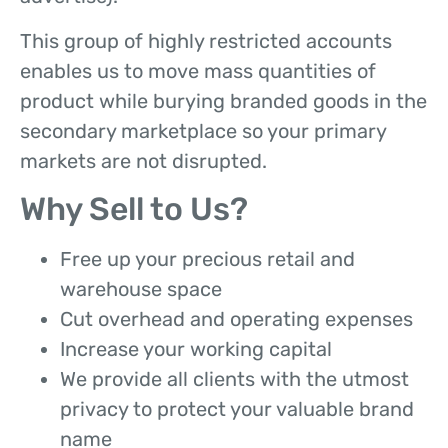
This group of highly restricted accounts
enables us to move mass quantities of
product while burying branded goods in the
secondary marketplace so your primary
markets are not disrupted.
Why Sell to Us?
Free up your precious retail and
warehouse space
Cut overhead and operating expenses
Increase your working capital
We provide all clients with the utmost
privacy to protect your valuable brand
name