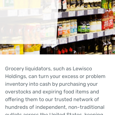
Grocery liquidators, such as Lewisco
Holdings, can turn your excess or problem
inventory into cash by purchasing your
overstocks and expiring food items and
offering them to our trusted network of
hundreds of independent, non-traditional
outlets across the United States, keeping