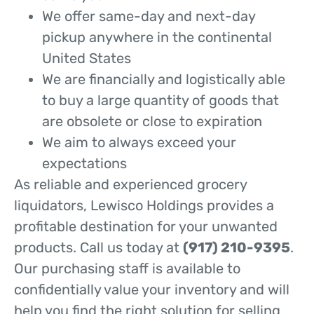
We offer same-day and next-day
pickup anywhere in the continental
United States
We are financially and logistically able
to buy a large quantity of goods that
are obsolete or close to expiration
We aim to always exceed your
expectations
As reliable and experienced grocery
liquidators, Lewisco Holdings provides a
profitable destination for your unwanted
products. Call us today at
(917) 210-9395
.
Our purchasing staff is available to
confidentially value your inventory and will
help you find the right solution for selling