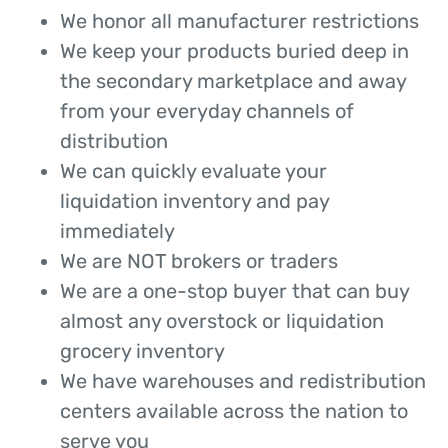
We honor all manufacturer restrictions
We keep your products buried deep in
the secondary marketplace and away
from your everyday channels of
distribution
We can quickly evaluate your
liquidation inventory and pay
immediately
We are NOT brokers or traders
We are a one-stop buyer that can buy
almost any overstock or liquidation
grocery inventory
We have warehouses and redistribution
centers available across the nation to
serve you