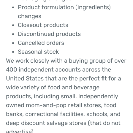
Product formulation (ingredients)
changes
Closeout products
Discontinued products
Cancelled orders
Seasonal stock
We work closely with a buying group of over
400 independent accounts across the
United States that are the perfect fit for a
wide variety of food and beverage
products, including small, independently
owned mom-and-pop retail stores, food
banks, correctional facilities, schools, and
deep discount salvage stores (that do not
advertise).