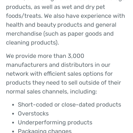
products, as well as wet and dry pet
foods/treats. We also have experience with
health and beauty products and general
merchandise (such as paper goods and
cleaning products).
We provide more than 3,000
manufacturers and distributors in our
network with efficient sales options for
products they need to sell outside of their
normal sales channels, including:
Short-coded or close-dated products
Overstocks
Underperforming products
Packaging changes