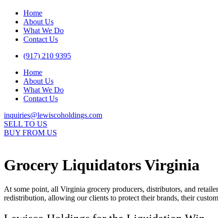
Home
About Us
What We Do
Contact Us
(917) 210 9395
Home
About Us
What We Do
Contact Us
inquiries@lewiscoholdings.com
SELL TO US
BUY FROM US
Grocery Liquidators Virginia
At some point, all Virginia grocery producers, distributors, and retail
redistribution, allowing our clients to protect their brands, their cust