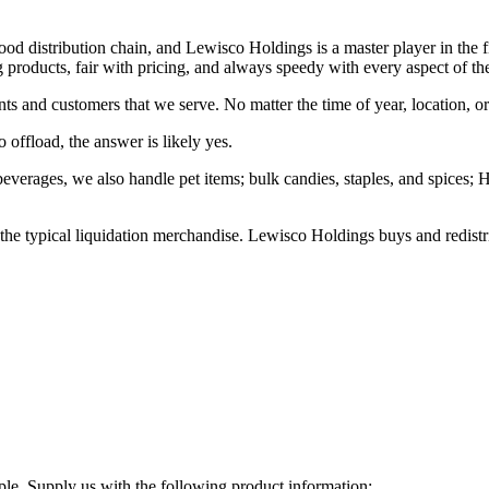
food distribution chain, and Lewisco Holdings is a master player in the f
g products, fair with pricing, and always speedy with every aspect of the
nts and customers that we serve. No matter the time of year, location, 
 offload, the answer is likely yes.
 beverages, we also handle pet items; bulk candies, staples, and spices
he typical liquidation merchandise. Lewisco Holdings buys and redistri
ple. Supply us with the following product information: