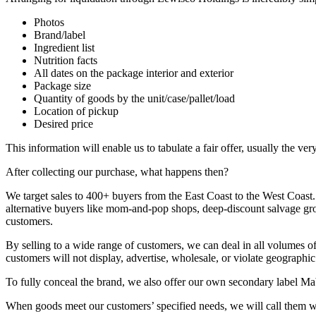
Photos
Brand/label
Ingredient list
Nutrition facts
All dates on the package interior and exterior
Package size
Quantity of goods by the unit/case/pallet/load
Location of pickup
Desired price
This information will enable us to tabulate a fair offer, usually the v
After collecting our purchase, what happens then?
We target sales to 400+ buyers from the East Coast to the West Coast. 
alternative buyers like mom-and-pop shops, deep-discount salvage groce
customers.
By selling to a wide range of customers, we can deal in all volumes of
customers will not display, advertise, wholesale, or violate geographi
To fully conceal the brand, we also offer our own secondary label Ma
When goods meet our customers’ specified needs, we will call them wi