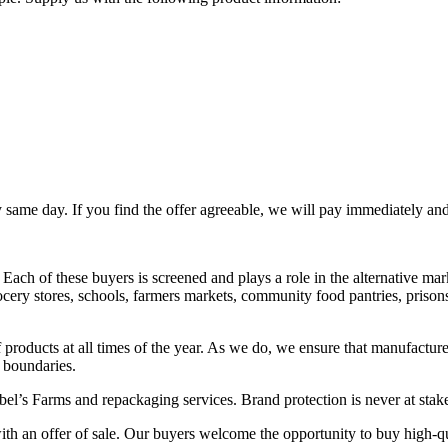
ery same day. If you find the offer agreeable, we will pay immediately an
Each of these buyers is screened and plays a role in the alternative mar
ry stores, schools, farmers markets, community food pantries, prisons, 
 products at all times of the year. As we do, we ensure that manufacture
c boundaries.
bel’s Farms and repackaging services. Brand protection is never at sta
th an offer of sale. Our buyers welcome the opportunity to buy high-qu