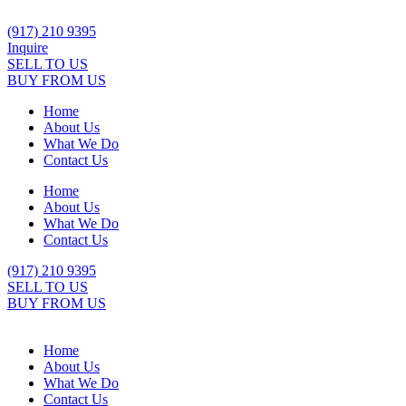
Skip
to
(917) 210 9395
content
Inquire
SELL TO US
BUY FROM US
Home
About Us
What We Do
Contact Us
Home
About Us
What We Do
Contact Us
(917) 210 9395
SELL TO US
BUY FROM US
Home
About Us
What We Do
Contact Us