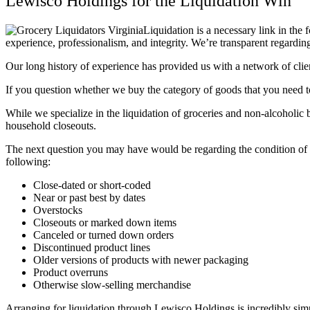
Lewisco Holdings for the Liquidation Win
Liquidation is a necessary link in the 
experience, professionalism, and integrity. We’re transparent regardin
Our long history of experience has provided us with a network of clie
If you question whether we buy the category of goods that you need to
While we specialize in the liquidation of groceries and non-alcoholic
household closeouts.
The next question you may have would be regarding the condition of t
following:
Close-dated or short-coded
Near or past best by dates
Overstocks
Closeouts or marked down items
Canceled or turned down orders
Discontinued product lines
Older versions of products with newer packaging
Product overruns
Otherwise slow-selling merchandise
Arranging for liquidation through Lewisco Holdings is incredibly sim