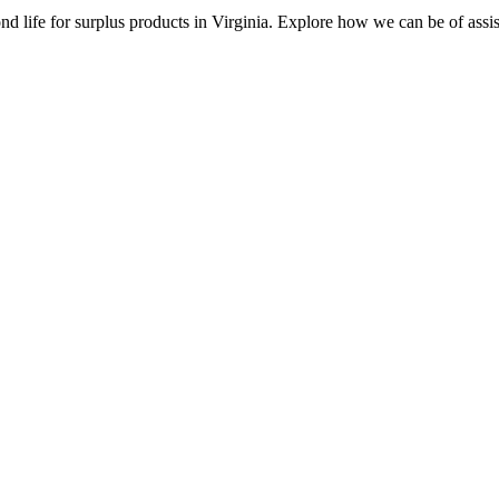
d life for surplus products in Virginia. Explore how we can be of assi