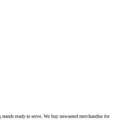
s
stands ready to serve. We buy unwanted merchandise for