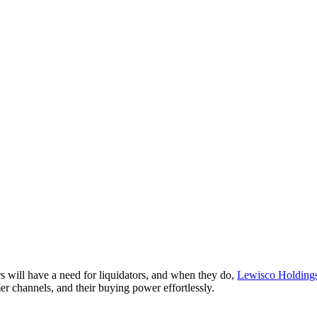
ers will have a need for liquidators, and when they do,
Lewisco Holding
omer channels, and their buying power effortlessly.