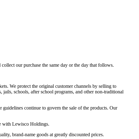
d collect our purchase the same day or the day that follows.
kets. We protect the original customer channels by selling to
jails, schools, after school programs, and other non-traditional
r guidelines continue to govern the sale of the products. Our
ke with Lewisco Holdings.
ality, brand-name goods at greatly discounted prices.