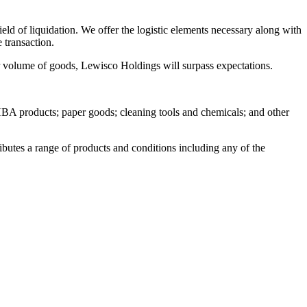
ield of liquidation. We offer the logistic elements necessary along with
 transaction.
or volume of goods, Lewisco Holdings will surpass expectations.
; HBA products; paper goods; cleaning tools and chemicals; and other
butes a range of products and conditions including any of the