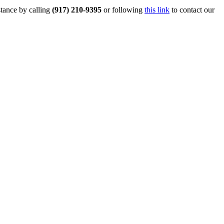
stance by calling
(917) 210-9395
or following
this link
to contact our