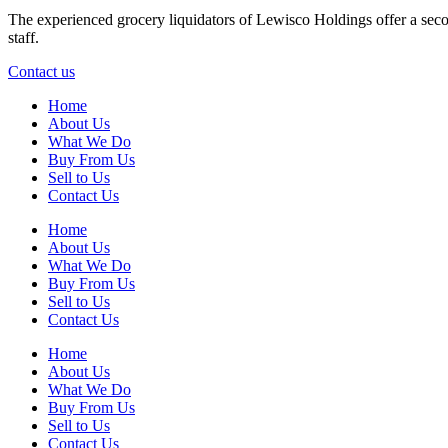
The experienced grocery liquidators of Lewisco Holdings offer a secon
staff.
Contact us
Home
About Us
What We Do
Buy From Us
Sell to Us
Contact Us
Home
About Us
What We Do
Buy From Us
Sell to Us
Contact Us
Home
About Us
What We Do
Buy From Us
Sell to Us
Contact Us