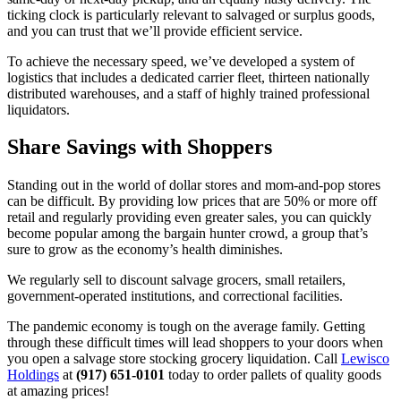
ticking clock is particularly relevant to salvaged or surplus goods,
and you can trust that we’ll provide efficient service.
To achieve the necessary speed, we’ve developed a system of
logistics that includes a dedicated carrier fleet, thirteen nationally
distributed warehouses, and a staff of highly trained professional
liquidators.
Share Savings with Shoppers
Standing out in the world of dollar stores and mom-and-pop stores
can be difficult. By providing low prices that are 50% or more off
retail and regularly providing even greater sales, you can quickly
become popular among the bargain hunter crowd, a group that’s
sure to grow as the economy’s health diminishes.
We regularly sell to discount salvage grocers, small retailers,
government-operated institutions, and correctional facilities.
The pandemic economy is tough on the average family. Getting
through these difficult times will lead shoppers to your doors when
you open a salvage store stocking grocery liquidation. Call
Lewisco
Holdings
at
(917) 651-0101
today to order pallets of quality goods
at amazing prices!