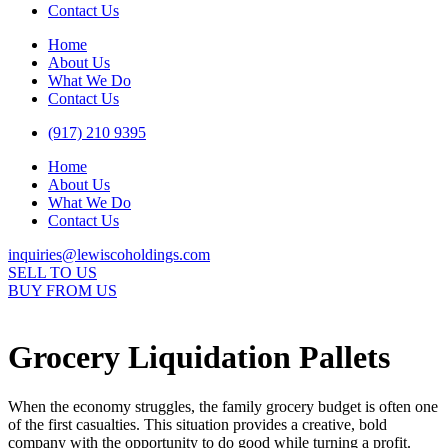
Contact Us
Home
About Us
What We Do
Contact Us
(917) 210 9395
Home
About Us
What We Do
Contact Us
inquiries@lewiscoholdings.com
SELL TO US
BUY FROM US
Grocery Liquidation Pallets
When the economy struggles, the family grocery budget is often one
of the first casualties. This situation provides a creative, bold
company with the opportunity to do good while turning a profit.