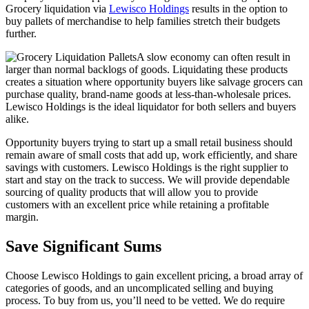
Grocery liquidation via
Lewisco Holdings
results in the option to
buy pallets of merchandise to help families stretch their budgets
further.
A slow economy can often result in
larger than normal backlogs of goods. Liquidating these products
creates a situation where opportunity buyers like salvage grocers can
purchase quality, brand-name goods at less-than-wholesale prices.
Lewisco Holdings is the ideal liquidator for both sellers and buyers
alike.
Opportunity buyers trying to start up a small retail business should
remain aware of small costs that add up, work efficiently, and share
savings with customers. Lewisco Holdings is the right supplier to
start and stay on the track to success. We will provide dependable
sourcing of quality products that will allow you to provide
customers with an excellent price while retaining a profitable
margin.
Save Significant Sums
Choose Lewisco Holdings to gain excellent pricing, a broad array of
categories of goods, and an uncomplicated selling and buying
process. To buy from us, you’ll need to be vetted. We do require