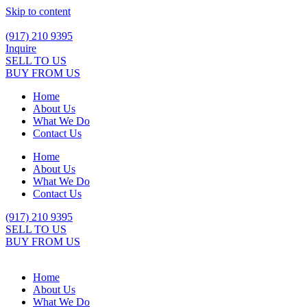
Skip to content
(917) 210 9395
Inquire
SELL TO US
BUY FROM US
Home
About Us
What We Do
Contact Us
Home
About Us
What We Do
Contact Us
(917) 210 9395
SELL TO US
BUY FROM US
Home
About Us
What We Do