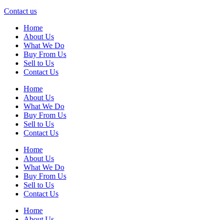
Contact us
Home
About Us
What We Do
Buy From Us
Sell to Us
Contact Us
Home
About Us
What We Do
Buy From Us
Sell to Us
Contact Us
Home
About Us
What We Do
Buy From Us
Sell to Us
Contact Us
Home
About Us