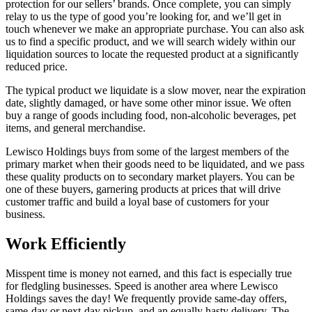
protection for our sellers’ brands. Once complete, you can simply
relay to us the type of good you’re looking for, and we’ll get in
touch whenever we make an appropriate purchase. You can also ask
us to find a specific product, and we will search widely within our
liquidation sources to locate the requested product at a significantly
reduced price.
The typical product we liquidate is a slow mover, near the expiration
date, slightly damaged, or have some other minor issue. We often
buy a range of goods including food, non-alcoholic beverages, pet
items, and general merchandise.
Lewisco Holdings buys from some of the largest members of the
primary market when their goods need to be liquidated, and we pass
these quality products on to secondary market players. You can be
one of these buyers, garnering products at prices that will drive
customer traffic and build a loyal base of customers for your
business.
Work Efficiently
Misspent time is money not earned, and this fact is especially true
for fledgling businesses. Speed is another area where Lewisco
Holdings saves the day! We frequently provide same-day offers,
same-day or next-day pickup, and an equally hasty delivery. The