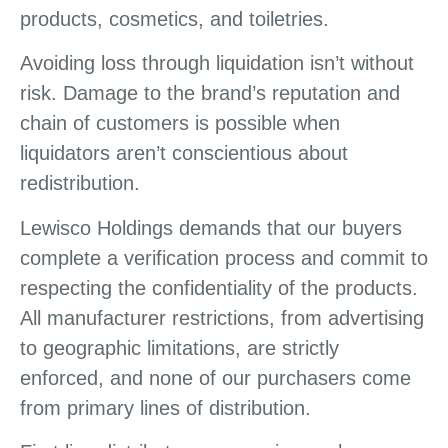
products, cosmetics, and toiletries.
Avoiding loss through liquidation isn’t without
risk. Damage to the brand’s reputation and
chain of customers is possible when
liquidators aren’t conscientious about
redistribution.
Lewisco Holdings demands that our buyers
complete a verification process and commit to
respecting the confidentiality of the products.
All manufacturer restrictions, from advertising
to geographic limitations, are strictly
enforced, and none of our purchasers come
from primary lines of distribution.