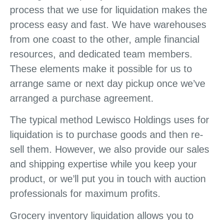
process that we use for liquidation makes the
process easy and fast. We have warehouses
from one coast to the other, ample financial
resources, and dedicated team members.
These elements make it possible for us to
arrange same or next day pickup once we’ve
arranged a purchase agreement.
The typical method Lewisco Holdings uses for
liquidation is to purchase goods and then re-
sell them. However, we also provide our sales
and shipping expertise while you keep your
product, or we’ll put you in touch with auction
professionals for maximum profits.
Grocery inventory liquidation allows you to