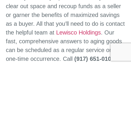
clear out space and recoup funds as a seller
or garner the benefits of maximized savings
as a buyer. All that you’ll need to do is contact
the helpful team at
Lewisco Holdings
. Our
fast, comprehensive answers to aging goods
can be scheduled as a regular service or as a
one-time occurrence. Call
(917) 651-0101
today to start the process.
CONTACT US
HOME
ABOUT US
WHAT WE DO
BUY FROM US
SELL TO US
CONTACT US