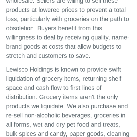
wholesale. Sellers are willing to sell these
products at lowered prices to prevent a total
loss, particularly with groceries on the path to
obsoletion. Buyers benefit from this
willingness to deal by receiving quality, name-
brand goods at costs that allow budgets to
stretch and customers to save.
Lewisco Holdings is known to provide swift
liquidation of grocery items, returning shelf
space and cash flow to first lines of
distribution. Grocery items aren’t the only
products we liquidate. We also purchase and
re-sell non-alcoholic beverages, groceries in
all forms, wet and dry pet food and treats,
bulk spices and candy, paper goods, cleaning