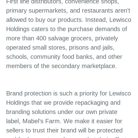
First line distributors, convenience shops,
primary supermarkets, and restaurants aren’t
allowed to buy our products. Instead, Lewisco
Holdings caters to the purchase demands of
more than 400 salvage grocers, privately
operated small stores, prisons and jails,
schools, community food banks, and other
members of the secondary marketplace.
Brand protection is such a priority for Lewisco
Holdings that we provide repackaging and
branding solutions under our own private
label, Mabel’s Farm. We make it easier for
sellers to trust their brand will be protected