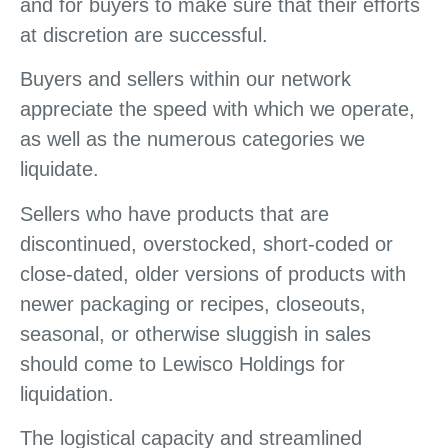
and for buyers to make sure that their efforts
at discretion are successful.
Buyers and sellers within our network
appreciate the speed with which we operate,
as well as the numerous categories we
liquidate.
Sellers who have products that are
discontinued, overstocked, short-coded or
close-dated, older versions of products with
newer packaging or recipes, closeouts,
seasonal, or otherwise sluggish in sales
should come to Lewisco Holdings for
liquidation.
The logistical capacity and streamlined