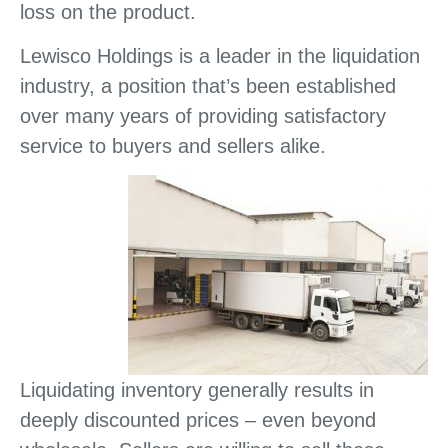
loss on the product.
Lewisco Holdings is a leader in the liquidation
industry, a position that’s been established
over many years of providing satisfactory
service to buyers and sellers alike.
Liquidating inventory generally results in
deeply discounted prices – even beyond