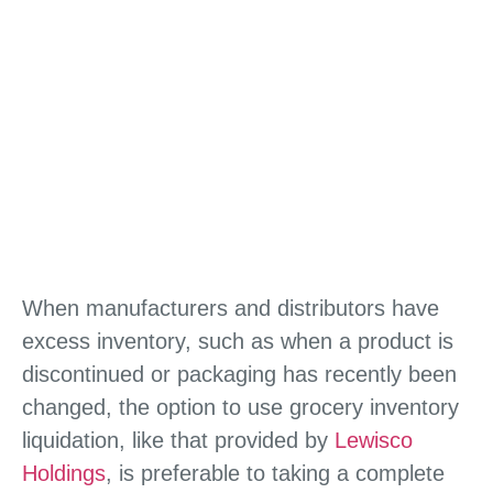
When manufacturers and distributors have
excess inventory, such as when a product is
discontinued or packaging has recently been
changed, the option to use grocery inventory
liquidation, like that provided by
Lewisco
Holdings
, is preferable to taking a complete