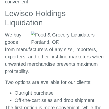
convenient.
Lewisco Holdings
Liquidation
We buy
goods
from manufacturers of any size, importers,
exporters, and other first-line marketers when
unwanted merchandise prevents maximum
profitability.
Two options are available for our clients:
Outright purchase
Off-the-cart sales and drop shipment.
The first option is more convenient, while the