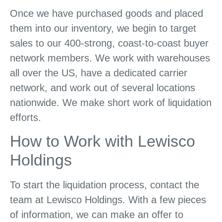
Once we have purchased goods and placed
them into our inventory, we begin to target
sales to our 400-strong, coast-to-coast buyer
network members. We work with warehouses
all over the US, have a dedicated carrier
network, and work out of several locations
nationwide. We make short work of liquidation
efforts.
How to Work with Lewisco
Holdings
To start the liquidation process, contact the
team at Lewisco Holdings. With a few pieces
of information, we can make an offer to