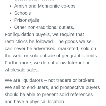
Amish and Mennonite co-ops
Schools
Prisons/jails
Other non-traditional outlets.
For liquidation buyers, we require that
restrictions be followed. The goods we sell
can never be advertised, marketed, sold on
the web, or sold outside of geographic limits.
Furthermore, we do not allow Internet or
wholesale sales.
We are liquidators – not traders or brokers.
We sell to end-users, and prospective buyers
should be able to present solid references
and have a physical location.