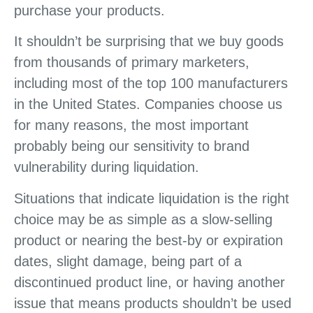
purchase your products.
It shouldn’t be surprising that we buy goods
from thousands of primary marketers,
including most of the top 100 manufacturers
in the United States. Companies choose us
for many reasons, the most important
probably being our sensitivity to brand
vulnerability during liquidation.
Situations that indicate liquidation is the right
choice may be as simple as a slow-selling
product or nearing the best-by or expiration
dates, slight damage, being part of a
discontinued product line, or having another
issue that means products shouldn’t be used