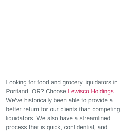
Looking for food and grocery liquidators in
Portland, OR? Choose
Lewisco Holdings
.
We’ve historically been able to provide a
better return for our clients than competing
liquidators. We also have a streamlined
process that is quick, confidential, and