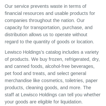
Our service prevents waste in terms of
financial resources and usable products for
companies throughout the nation. Our
capacity for transportation, purchase, and
distribution allows us to operate without
regard to the quantity of goods or location.
Lewisco Holdings’s catalog includes a variety
of products. We buy frozen, refrigerated, dry,
and canned foods, alcohol-free beverages,
pet food and treats, and select general
merchandise like cosmetics, toiletries, paper
products, cleaning goods, and more. The
staff at Lewisco Holdings can tell you whether
your goods are eligible for liquidation.