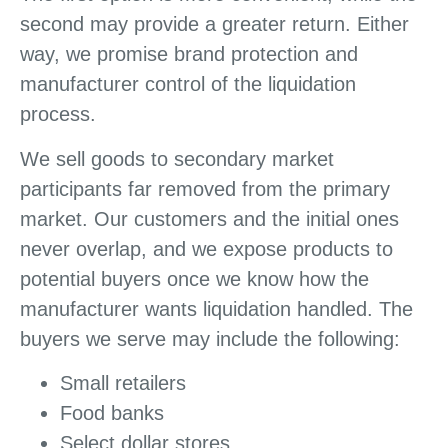
second may provide a greater return. Either
way, we promise brand protection and
manufacturer control of the liquidation
process.
We sell goods to secondary market
participants far removed from the primary
market. Our customers and the initial ones
never overlap, and we expose products to
potential buyers once we know how the
manufacturer wants liquidation handled. The
buyers we serve may include the following:
Small retailers
Food banks
Select dollar stores