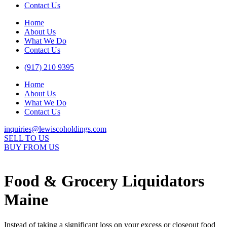
Contact Us
Home
About Us
What We Do
Contact Us
(917) 210 9395
Home
About Us
What We Do
Contact Us
inquiries@lewiscoholdings.com
SELL TO US
BUY FROM US
Food & Grocery Liquidators
Maine
Instead of taking a significant loss on your excess or closeout food