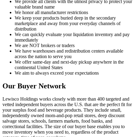
We provide all clients with the utmost privacy to protect your
valuable brand name
We honor all manufacturer restrictions
We keep your products buried deep in the secondary
marketplace and away from your everyday channels of
distribution
We can quickly evaluate your liquidation inventory and pay
immediately
We are NOT brokers or traders
We have warehouses and redistribution centers available
across the nation to serve you
We offer same-day and next-day pickup anywhere in the
continental United States
We aim to always exceed your expectations
Our Buyer Network
Lewisco Holdings works closely with more than 400 targeted and
vetted independent buyers across the U.S. that are the perfect fit for
your surplus food and beverage products. They include small,
independently owned mom-and-pop retail stores, deep discount
salvage stores, schools, farmers markets, food banks, and
correctional facilities. The size of our buyer base enables you to
move inventory when you need to, regardless of the product