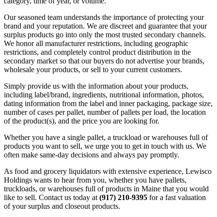
category, time of year, or volume.
Our seasoned team understands the importance of protecting your
brand and your reputation. We are discreet and guarantee that your
surplus products go into only the most trusted secondary channels.
We honor all manufacturer restrictions, including geographic
restrictions, and completely control product distribution in the
secondary market so that our buyers do not advertise your brands,
wholesale your products, or sell to your current customers.
Simply provide us with the information about your products,
including label/brand, ingredients, nutritional information, photos,
dating information from the label and inner packaging, package size,
number of cases per pallet, number of pallets per load, the location
of the product(s), and the price you are looking for.
Whether you have a single pallet, a truckload or warehouses full of
products you want to sell, we urge you to get in touch with us. We
often make same-day decisions and always pay promptly.
As food and grocery liquidators with extensive experience, Lewisco
Holdings wants to hear from you, whether you have pallets,
truckloads, or warehouses full of products in Maine that you would
like to sell. Contact us today at
(917) 210-9395
for a fast valuation
of your surplus and closeout products.