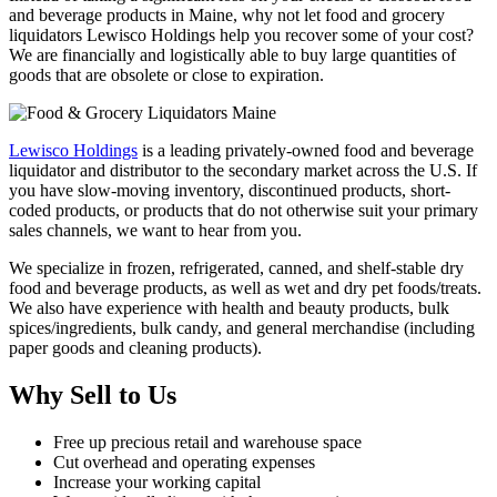
and beverage products in Maine, why not let food and grocery
liquidators Lewisco Holdings help you recover some of your cost?
We are financially and logistically able to buy large quantities of
goods that are obsolete or close to expiration.
Lewisco Holdings
is a leading privately-owned food and beverage
liquidator and distributor to the secondary market across the U.S. If
you have slow-moving inventory, discontinued products, short-
coded products, or products that do not otherwise suit your primary
sales channels, we want to hear from you.
We specialize in frozen, refrigerated, canned, and shelf-stable dry
food and beverage products, as well as wet and dry pet foods/treats.
We also have experience with health and beauty products, bulk
spices/ingredients, bulk candy, and general merchandise (including
paper goods and cleaning products).
Why Sell to Us
Free up precious retail and warehouse space
Cut overhead and operating expenses
Increase your working capital