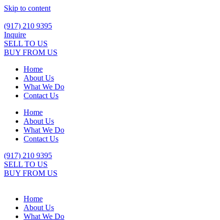
Skip to content
(917) 210 9395
Inquire
SELL TO US
BUY FROM US
Home
About Us
What We Do
Contact Us
Home
About Us
What We Do
Contact Us
(917) 210 9395
SELL TO US
BUY FROM US
Home
About Us
What We Do