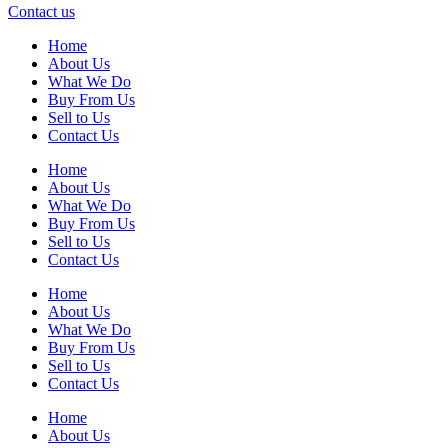
Contact us
Home
About Us
What We Do
Buy From Us
Sell to Us
Contact Us
Home
About Us
What We Do
Buy From Us
Sell to Us
Contact Us
Home
About Us
What We Do
Buy From Us
Sell to Us
Contact Us
Home
About Us