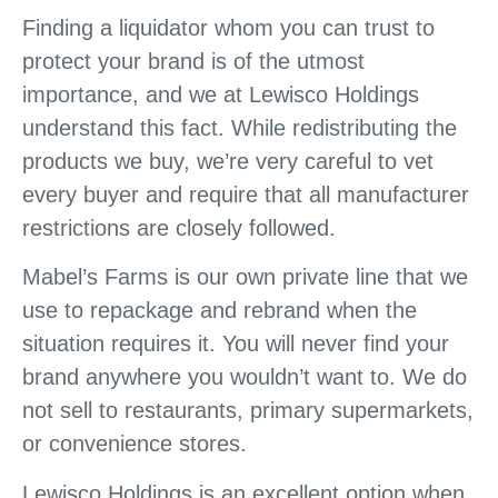
Finding a liquidator whom you can trust to
protect your brand is of the utmost
importance, and we at Lewisco Holdings
understand this fact. While redistributing the
products we buy, we’re very careful to vet
every buyer and require that all manufacturer
restrictions are closely followed.
Mabel’s Farms is our own private line that we
use to repackage and rebrand when the
situation requires it. You will never find your
brand anywhere you wouldn’t want to. We do
not sell to restaurants, primary supermarkets,
or convenience stores.
Lewisco Holdings is an excellent option when