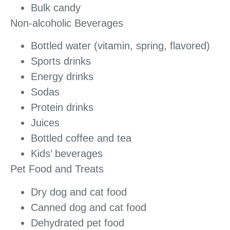
Bulk candy
Non-alcoholic Beverages
Bottled water (vitamin, spring, flavored)
Sports drinks
Energy drinks
Sodas
Protein drinks
Juices
Bottled coffee and tea
Kids’ beverages
Pet Food and Treats
Dry dog and cat food
Canned dog and cat food
Dehydrated pet food