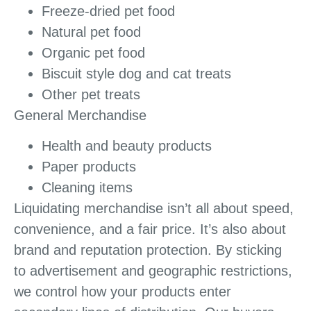
Freeze-dried pet food
Natural pet food
Organic pet food
Biscuit style dog and cat treats
Other pet treats
General Merchandise
Health and beauty products
Paper products
Cleaning items
Liquidating merchandise isn’t all about speed,
convenience, and a fair price. It’s also about
brand and reputation protection. By sticking
to advertisement and geographic restrictions,
we control how your products enter