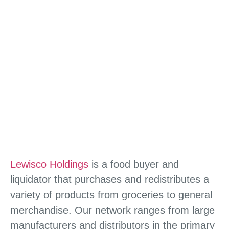
Lewisco Holdings
is a food buyer and
liquidator that purchases and redistributes a
variety of products from groceries to general
merchandise. Our network ranges from large
manufacturers and distributors in the primary