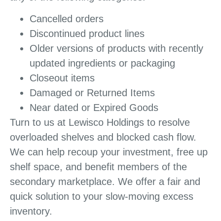
Cancelled orders
Discontinued product lines
Older versions of products with recently
updated ingredients or packaging
Closeout items
Damaged or Returned Items
Near dated or Expired Goods
Turn to us at Lewisco Holdings to resolve
overloaded shelves and blocked cash flow.
We can help recoup your investment, free up
shelf space, and benefit members of the
secondary marketplace. We offer a fair and
quick solution to your slow-moving excess
inventory.