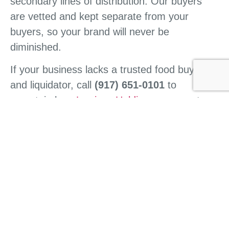
secondary lines of distribution. Our buyers
are vetted and kept separate from your
buyers, so your brand will never be
diminished.
If your business lacks a trusted food buyer
and liquidator, call
(917) 651-0101
to
ascertain how
Lewisco Holdings
can meet
your business’s needs in a safe, profitable,
and fast manner.
CONTACT US
HOME
ABOUT US
WHAT WE DO
BUY FROM US
SELL TO US
CONTACT US