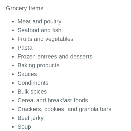
Grocery Items
Meat and poultry
Seafood and fish
Fruits and vegetables
Pasta
Frozen entrees and desserts
Baking products
Sauces
Condiments
Bulk spices
Cereal and breakfast foods
Crackers, cookies, and granola bars
Beef jerky
Soup