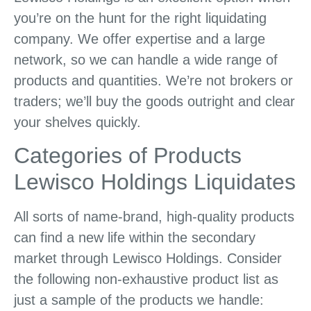
you’re on the hunt for the right liquidating
company. We offer expertise and a large
network, so we can handle a wide range of
products and quantities. We’re not brokers or
traders; we’ll buy the goods outright and clear
your shelves quickly.
Categories of Products
Lewisco Holdings Liquidates
All sorts of name-brand, high-quality products
can find a new life within the secondary
market through Lewisco Holdings. Consider
the following non-exhaustive product list as
just a sample of the products we handle: