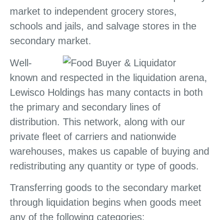
market to independent grocery stores,
schools and jails, and salvage stores in the
secondary market.
Well-
known and respected in the liquidation arena,
Lewisco Holdings has many contacts in both
the primary and secondary lines of
distribution. This network, along with our
private fleet of carriers and nationwide
warehouses, makes us capable of buying and
redistributing any quantity or type of goods.
Transferring goods to the secondary market
through liquidation begins when goods meet
any of the following categories: