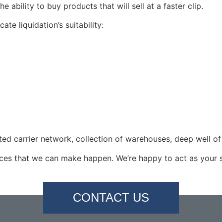
 ability to buy products that will sell at a faster clip.
ate liquidation’s suitability:
ated carrier network, collection of warehouses, deep well o
vices that we can make happen. We’re happy to act as your s
CONTACT US