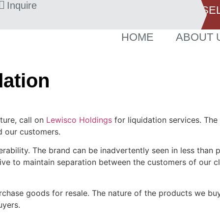
Inquire
SE
HOME
ABOUT 
dation
ture, call on
Lewisco Holdings
for liquidation services. The
nd our customers.
rability. The brand can be inadvertently seen in less than p
rive to maintain separation between the customers of our c
chase goods for resale. The nature of the products we buy 
uyers.