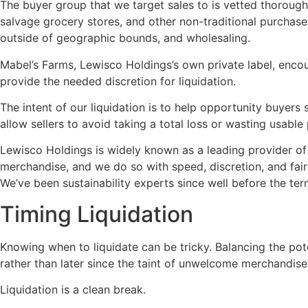
The buyer group that we target sales to is vetted thoroughl
salvage grocery stores, and other non-traditional purchasers
outside of geographic bounds, and wholesaling.
Mabel’s Farms, Lewisco Holdings’s own private label, encou
provide the needed discretion for liquidation.
The intent of our liquidation is to help opportunity buyers
allow sellers to avoid taking a total loss or wasting usable
Lewisco Holdings is widely known as a leading provider of li
merchandise, and we do so with speed, discretion, and fairn
We’ve been sustainability experts since well before the t
Timing Liquidation
Knowing when to liquidate can be tricky. Balancing the po
rather than later since the taint of unwelcome merchandis
Liquidation is a clean break.