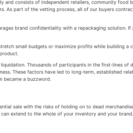
y and consists of independent retailers, community food bank
. As part of the vetting process, all of our buyers contract
rages brand confidentiality with a repackaging solution. If
 stretch small budgets or maximize profits while building a
 product.
quidation. Thousands of participants in the first-lines of di
ess. These factors have led to long-term, established relati
erm became a buzzword.
tential sale with the risks of holding on to dead merchand
e can extend to the whole of your inventory and your brand