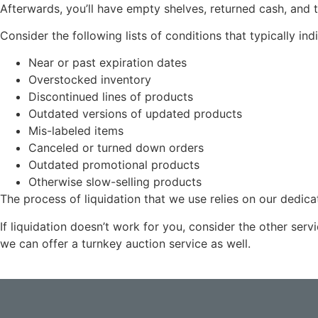
Afterwards, you’ll have empty shelves, returned cash, and the
Consider the following lists of conditions that typically indic
Near or past expiration dates
Overstocked inventory
Discontinued lines of products
Outdated versions of updated products
Mis-labeled items
Canceled or turned down orders
Outdated promotional products
Otherwise slow-selling products
The process of liquidation that we use relies on our dedic
If liquidation doesn’t work for you, consider the other ser
we can offer a turnkey auction service as well.