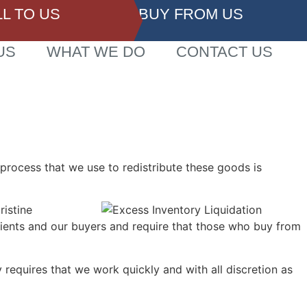
LL TO US
BUY FROM US
US
WHAT WE DO
CONTACT US
 process that we use to redistribute these goods is
ristine
lients and our buyers and require that those who buy from
requires that we work quickly and with all discretion as