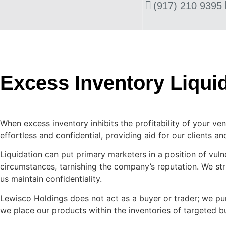
(917) 210 9395
Excess Inventory Liqui
When excess inventory inhibits the profitability of your ven
effortless and confidential, providing aid for our clients a
Liquidation can put primary marketers in a position of vulne
circumstances, tarnishing the company’s reputation. We st
us maintain confidentiality.
Lewisco Holdings does not act as a buyer or trader; we pur
we place our products within the inventories of targeted b