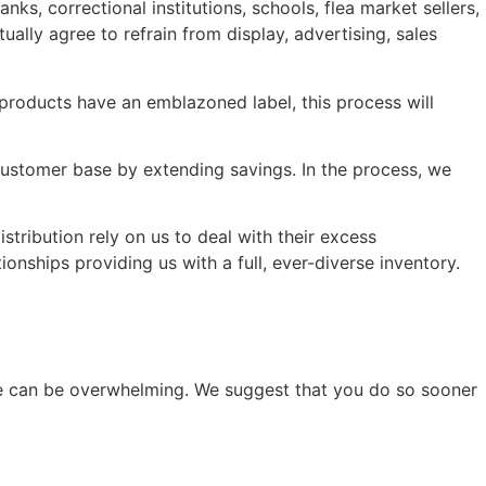
s, correctional institutions, schools, flea market sellers,
ually agree to refrain from display, advertising, sales
 products have an emblazoned label, this process will
 customer base by extending savings. In the process, we
stribution rely on us to deal with their excess
onships providing us with a full, ever-diverse inventory.
ise can be overwhelming. We suggest that you do so sooner
.