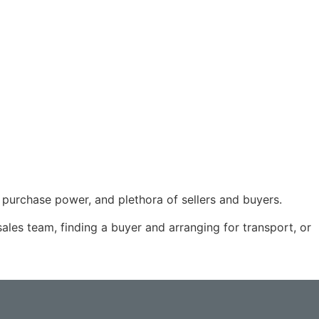
f purchase power, and plethora of sellers and buyers.
ales team, finding a buyer and arranging for transport, or