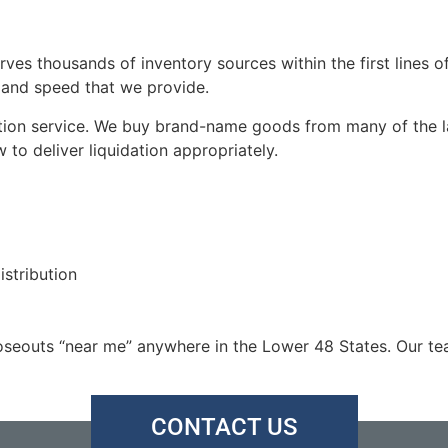
rves thousands of inventory sources within the first lines o
, and speed that we provide.
ation service. We buy brand-name goods from many of the la
o deliver liquidation appropriately.
istribution
seouts “near me” anywhere in the Lower 48 States. Our tea
CONTACT US