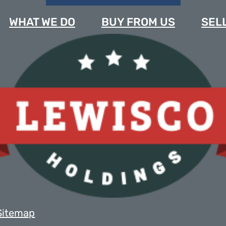
WHAT WE DO
BUY FROM US
SELL
Sitemap