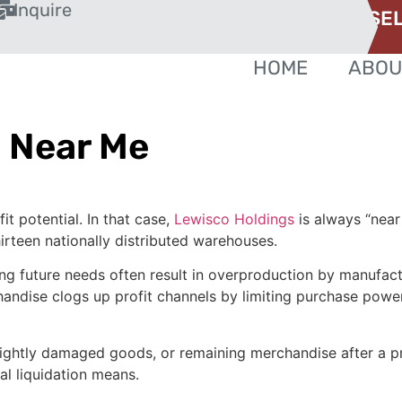
Inquire
SEL
HOME
ABOU
 Near Me
t potential. In that case,
Lewisco Holdings
is always “near
irteen nationally distributed warehouses.
ng future needs often result in overproduction by manufact
handise clogs up profit channels by limiting purchase power
lightly damaged goods, or remaining merchandise after a pr
al liquidation means.