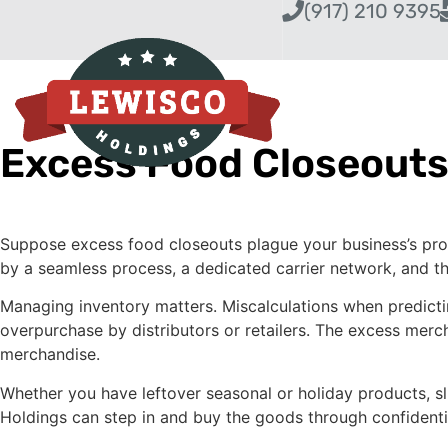
(917) 210 9395
Excess Food Closeouts
Suppose excess food closeouts plague your business’s profi
by a seamless process, a dedicated carrier network, and th
Managing inventory matters. Miscalculations when predicti
overpurchase by distributors or retailers. The excess merc
merchandise.
Whether you have leftover seasonal or holiday products, s
Holdings can step in and buy the goods through confidenti