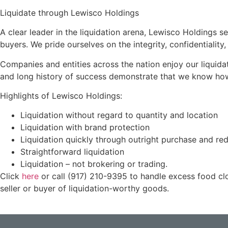
Liquidate through Lewisco Holdings
A clear leader in the liquidation arena, Lewisco Holdings se
buyers. We pride ourselves on the integrity, confidentiality
Companies and entities across the nation enjoy our liquid
and long history of success demonstrate that we know how t
Highlights of Lewisco Holdings:
Liquidation without regard to quantity and location
Liquidation with brand protection
Liquidation quickly through outright purchase and red
Straightforward liquidation
Liquidation – not brokering or trading.
Click
here
or call (917) 210-9395 to handle excess food clo
seller or buyer of liquidation-worthy goods.