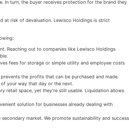
 In turn, the buyer receives protection for the brand they
d at risk of devaluation. Lewisco Holdings is strict
lowing:
ent. Reaching out to companies like Lewisco Holdings
ble.
es fees for storage or simple utility and employee costs
m prevents the profits that can be purchased and made.
of your way that day or the next.
etail space, yet they’re still usable. Liquidation allows
venient solution for businesses already dealing with
he secondary market. We promote sustainability and success