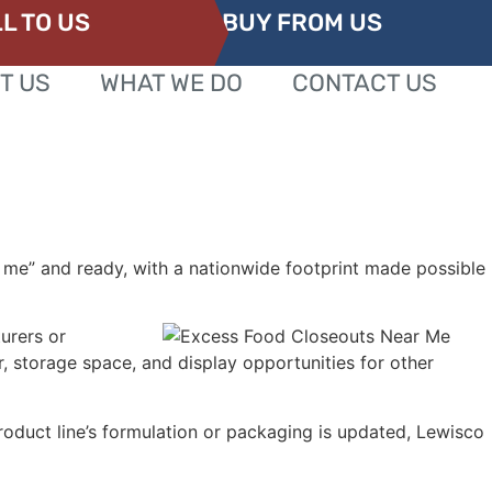
L TO US
BUY FROM US
T US
WHAT WE DO
CONTACT US
 me” and ready, with a nationwide footprint made possible
urers or
, storage space, and display opportunities for other
oduct line’s formulation or packaging is updated, Lewisco