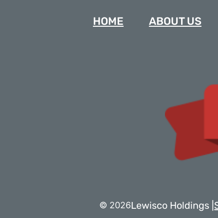
HOME
ABOUT US
Lewisco Holdings |
© 2026