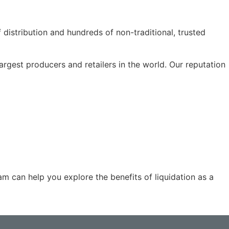
f distribution and hundreds of non-traditional, trusted
rgest producers and retailers in the world. Our reputation
m can help you explore the benefits of liquidation as a