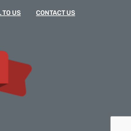
 TO US
CONTACT US