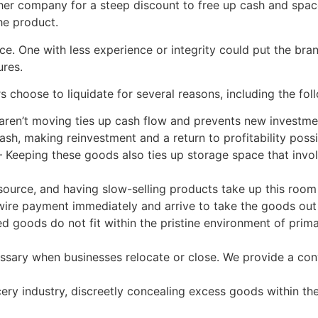
er company for a steep discount to free up cash and space.
he product.
ce. One with less experience or integrity could put the bran
ures.
rs choose to liquidate for several reasons, including the fol
 aren’t moving ties up cash flow and prevents new investm
sh, making reinvestment and a return to profitability possi
Keeping these goods also ties up storage space that involv
esource, and having slow-selling products take up this roo
ire payment immediately and arrive to take the goods out 
ods do not fit within the pristine environment of primary r
cessary when businesses relocate or close. We provide a con
cery industry, discreetly concealing excess goods within t