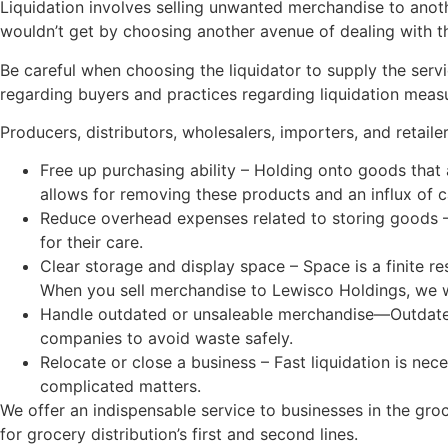
Liquidation involves selling unwanted merchandise to anoth
wouldn’t get by choosing another avenue of dealing with t
Be careful when choosing the liquidator to supply the servi
regarding buyers and practices regarding liquidation meas
Producers, distributors, wholesalers, importers, and retaile
Free up purchasing ability – Holding onto goods that
allows for removing these products and an influx of ca
Reduce overhead expenses related to storing goods – 
for their care.
Clear storage and display space – Space is a finite r
When you sell merchandise to Lewisco Holdings, we w
Handle outdated or unsaleable merchandise—Outdated go
companies to avoid waste safely.
Relocate or close a business – Fast liquidation is ne
complicated matters.
We offer an indispensable service to businesses in the gro
for grocery distribution’s first and second lines.