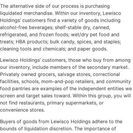
The alternative side of our process is purchasing
liquidated merchandise. Within our inventory, Lewisco
Holdings’ customers find a variety of goods including
alcohol-free beverages; shelf-stable dry, canned,
refrigerated, and frozen foods; wet/dry pet food and
treats; HBA products; bulk candy, spices, and staples;
cleaning tools and chemicals; and paper goods.
Lewisco Holdings’ customers, those who buy from among
our inventory, include members of the secondary market.
Privately owned grocers, salvage stores, correctional
facilities, schools, mom-and-pop retailers, and community
food pantries are examples of the independent entities we
screen and target sales toward. Within this group, you will
not find restaurants, primary supermarkets, or
convenience stores.
Buyers of goods from Lewisco Holdings adhere to the
bounds of liquidation discretion. The importance of