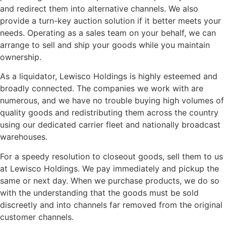
and redirect them into alternative channels. We also
provide a turn-key auction solution if it better meets your
needs. Operating as a sales team on your behalf, we can
arrange to sell and ship your goods while you maintain
ownership.
As a liquidator, Lewisco Holdings is highly esteemed and
broadly connected. The companies we work with are
numerous, and we have no trouble buying high volumes of
quality goods and redistributing them across the country
using our dedicated carrier fleet and nationally broadcast
warehouses.
For a speedy resolution to closeout goods, sell them to us
at Lewisco Holdings. We pay immediately and pickup the
same or next day. When we purchase products, we do so
with the understanding that the goods must be sold
discreetly and into channels far removed from the original
customer channels.