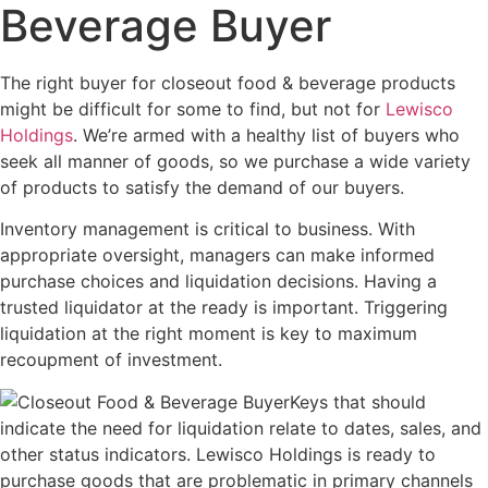
Beverage Buyer
The right buyer for closeout food & beverage products
might be difficult for some to find, but not for
Lewisco
Holdings
. We’re armed with a healthy list of buyers who
seek all manner of goods, so we purchase a wide variety
of products to satisfy the demand of our buyers.
Inventory management is critical to business. With
appropriate oversight, managers can make informed
purchase choices and liquidation decisions. Having a
trusted liquidator at the ready is important. Triggering
liquidation at the right moment is key to maximum
recoupment of investment.
Keys that should
indicate the need for liquidation relate to dates, sales, and
other status indicators. Lewisco Holdings is ready to
purchase goods that are problematic in primary channels