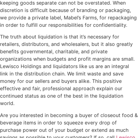
keeping goods separate can not be overstated. When
discretion is difficult because of branding or packaging,
we provide a private label, Mabel’s Farms, for repackaging
in order to fulfill our responsibilities for confidentiality.
The truth about liquidation is that it’s necessary for
retailers, distributors, and wholesalers, but it also greatly
benefits governmental, charitable, and private
organizations when budgets and profit margins are small.
Lewisco Holdings and liquidators like us are an integral
link in the distribution chain. We limit waste and save
money for our sellers and buyers alike. This positive
effective and fair, professional approach explain our
continued status as one of the best in the liquidation
world.
Are you interested in becoming a buyer of closeout food &
beverage items in order to squeeze every drop of
purchase power out of your budget or extend as much
savings as possible to your customers? If so, call
Lewisco