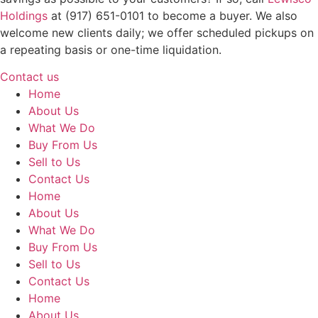
Holdings
at (917) 651-0101 to become a buyer. We also
welcome new clients daily; we offer scheduled pickups on
a repeating basis or one-time liquidation.
Contact us
Home
About Us
What We Do
Buy From Us
Sell to Us
Contact Us
Home
About Us
What We Do
Buy From Us
Sell to Us
Contact Us
Home
About Us