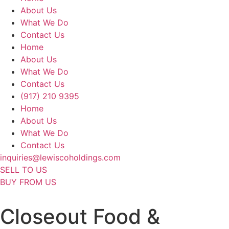
About Us
What We Do
Contact Us
Home
About Us
What We Do
Contact Us
(917) 210 9395
Home
About Us
What We Do
Contact Us
inquiries@lewiscoholdings.com
SELL TO US
BUY FROM US
Closeout Food &