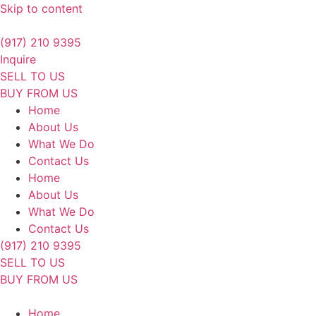
Skip to content
(917) 210 9395
Inquire
SELL TO US
BUY FROM US
Home
About Us
What We Do
Contact Us
Home
About Us
What We Do
Contact Us
(917) 210 9395
SELL TO US
BUY FROM US
Home