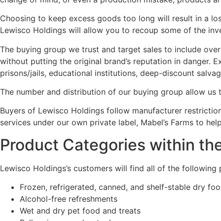
Choosing to keep excess goods too long will result in a lo
Lewisco Holdings will allow you to recoup some of the inv
The buying group we trust and target sales to include over
without putting the original brand’s reputation in danger.
prisons/jails, educational institutions, deep-discount salv
The number and distribution of our buying group allow us t
Buyers of Lewisco Holdings follow manufacturer restrictio
services under our own private label, Mabel’s Farms to hel
Product Categories within th
Lewisco Holdings’s customers will find all of the following
Frozen, refrigerated, canned, and shelf-stable dry fo
Alcohol-free refreshments
Wet and dry pet food and treats