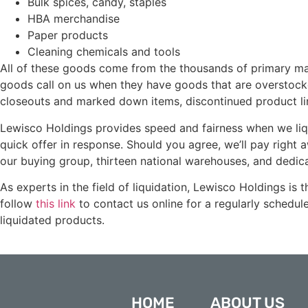
Bulk spices, candy, staples
HBA merchandise
Paper products
Cleaning chemicals and tools
All of these goods come from the thousands of primary ma
goods call on us when they have goods that are overstocke
closeouts and marked down items, discontinued product lin
Lewisco Holdings provides speed and fairness when we liqu
quick offer in response. Should you agree, we’ll pay right
our buying group, thirteen national warehouses, and dedica
As experts in the field of liquidation, Lewisco Holdings is
follow
this link
to contact us online for a regularly schedul
liquidated products.
HOME
ABOUT US