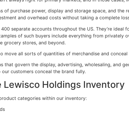
ss of purchase power, display and storage space, and the re
estment and overhead costs without taking a complete loss 
 400 separate accounts throughout the US. They’re ideal fo
 Examples of such buyers include everything from privately 
age grocery stores, and beyond.
o move all sorts of quantities of merchandise and conceal 
ns that govern the display, advertising, wholesaling, and
p our customers conceal the brand fully.
e Lewisco Holdings Inventory
 product categories within our inventory:
ods