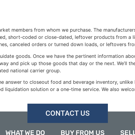
rket members from whom we purchase. The manufacturers, wh
d, short-coded or close-dated, leftover products from a li
es, canceled orders or turned down loads, or leftovers fr
idate goods. Once we have the pertinent information about
 away and pick up those goods that day or the next. We’ll t
ted national carrier group.
 the answer to closeout food and beverage inventory, unlike
ed liquidation solution or a one-time service. We also welc
CONTACT US
WHAT WE DO
BUY FROM US
SELL