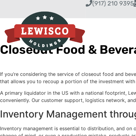
(917) 210 9395
Closeout Food & Bever
If you’re considering the service of closeout food and bev
that allows you to recoup a portion of the investment wit
A primary liquidator in the US with a national footprint, L
conveniently. Our customer support, logistics network, and e
Inventory Management throug
Inventory management is essential to distribution, and on
change of mind, or even a production mistake, products aren