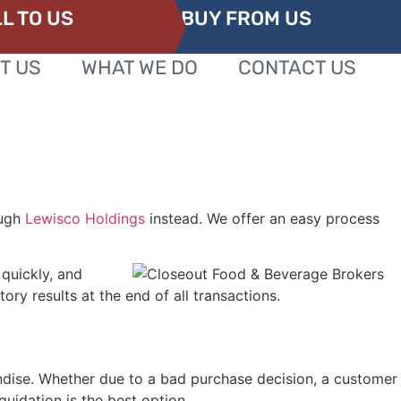
L TO US
BUY FROM US
T US
WHAT WE DO
CONTACT US
ough
Lewisco Holdings
instead. We offer an easy process
 quickly, and
ry results at the end of all transactions.
andise. Whether due to a bad purchase decision, a customer
quidation is the best option.