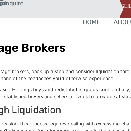
Inquire
SEL
HOME
ABOU
age Brokers
erage brokers, back up a step and consider liquidation thr
h none of the headaches you’d otherwise experience.
ewisco Holdings buys and redistributes goods confidentially,
stablished buyers and sellers allow us to provide satisfacto
h Liquidation
 occasion, this process requires dealing with excess merch
’t always right for primary markets, and in those cases, li