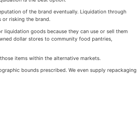
putation of the brand eventually. Liquidation through
or risking the brand.
r liquidation goods because they can use or sell them
owned dollar stores to community food pantries,
those items within the alternative markets.
 geographic bounds prescribed. We even supply repackaging