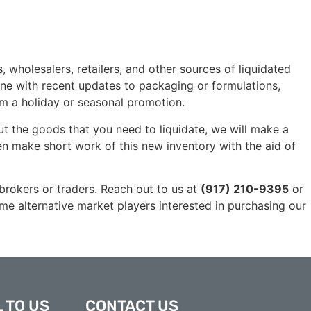
olesalers, retailers, and other sources of liquidated
ne with recent updates to packaging or formulations,
om a holiday or seasonal promotion.
 the goods that you need to liquidate, we will make a
hen make short work of this new inventory with the aid of
 brokers or traders. Reach out to us at
(917) 210-9395
or
ome alternative market players interested in purchasing our
 TO US
CONTACT US