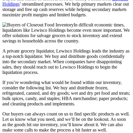
Holdings
’ streamlined processes. We help primary markets clear out
storage and free up cash reserves while helping secondary markets
maximize profit margins and limited budgets.
In difficult economic times,
liquidators like Lewisco Holdings become even more important. We
offer solutions for salvage grocers to stock inventory and extend
savings to households across the country.
A private grocery liquidator, Lewisco Holdings leads the industry as
a top-notch liquidator. We buy and distribute goods confidentially
into the secondary market. When companies have disappointing
sales, they should reach out to Lewisco Holdings to begin the
liquidation process.
If you’re wondering what would be found within our inventory,
consider the following list. We buy and distribute frozen,
refrigerated, canned, and dry goods; wet and dry pet food and treats;
bulk spices, candy, and staples; HBA merchandise; paper products;
and cleaning products and implements.
Our buyers can always count on us to find specific products as well.
Let us know what you need, and we’ll be on the lookout. As soon
as the goods hit our inventory, you’ll know about it. We can also
make some calls to make the process a bit faster as well.