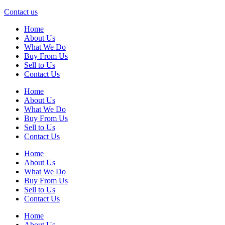
Contact us
Home
About Us
What We Do
Buy From Us
Sell to Us
Contact Us
Home
About Us
What We Do
Buy From Us
Sell to Us
Contact Us
Home
About Us
What We Do
Buy From Us
Sell to Us
Contact Us
Home
About Us