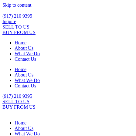
Skip to content
(917) 210 9395
Inquire
SELL TO US
BUY FROM US
Home
About Us
What We Do
Contact Us
Home
About Us
What We Do
Contact Us
(917) 210 9395
SELL TO US
BUY FROM US
Home
About Us
What We Do