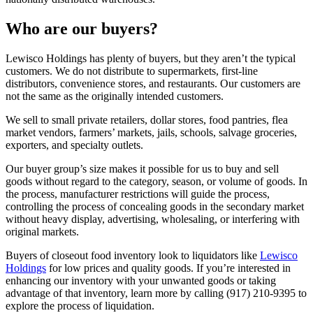
Who are our buyers?
Lewisco Holdings has plenty of buyers, but they aren’t the typical
customers. We do not distribute to supermarkets, first-line
distributors, convenience stores, and restaurants. Our customers are
not the same as the originally intended customers.
We sell to small private retailers, dollar stores, food pantries, flea
market vendors, farmers’ markets, jails, schools, salvage groceries,
exporters, and specialty outlets.
Our buyer group’s size makes it possible for us to buy and sell
goods without regard to the category, season, or volume of goods. In
the process, manufacturer restrictions will guide the process,
controlling the process of concealing goods in the secondary market
without heavy display, advertising, wholesaling, or interfering with
original markets.
Buyers of closeout food inventory look to liquidators like
Lewisco
Holdings
for low prices and quality goods. If you’re interested in
enhancing our inventory with your unwanted goods or taking
advantage of that inventory, learn more by calling (917) 210-9395 to
explore the process of liquidation.