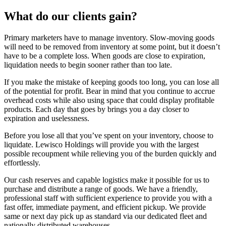
What do our clients gain?
Primary marketers have to manage inventory. Slow-moving goods
will need to be removed from inventory at some point, but it doesn’t
have to be a complete loss. When goods are close to expiration,
liquidation needs to begin sooner rather than too late.
If you make the mistake of keeping goods too long, you can lose all
of the potential for profit. Bear in mind that you continue to accrue
overhead costs while also using space that could display profitable
products. Each day that goes by brings you a day closer to
expiration and uselessness.
Before you lose all that you’ve spent on your inventory, choose to
liquidate. Lewisco Holdings will provide you with the largest
possible recoupment while relieving you of the burden quickly and
effortlessly.
Our cash reserves and capable logistics make it possible for us to
purchase and distribute a range of goods. We have a friendly,
professional staff with sufficient experience to provide you with a
fast offer, immediate payment, and efficient pickup. We provide
same or next day pick up as standard via our dedicated fleet and
nationally distributed warehouses.