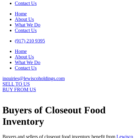
Contact Us
Home
About Us
What We Do
Contact Us
(917) 210 9395
Home
About Us
What We Do
Contact Us
inquiries@lewiscoholdings.com
SELL TO US
BUY FROM US
Buyers of Closeout Food
Inventory
Buyers and sellers of closeout food inventory benefit from
Lewisco