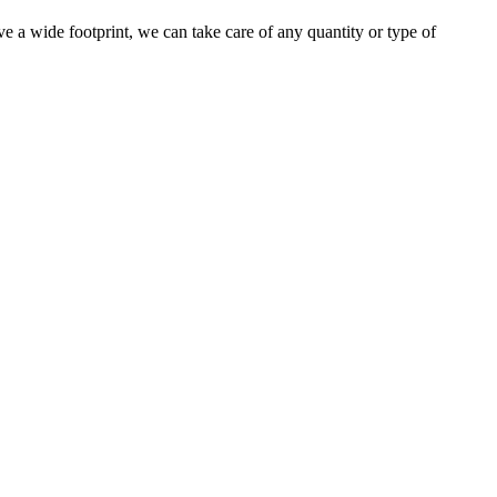
e a wide footprint, we can take care of any quantity or type of