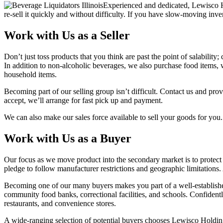
Experienced and dedicated, Lewisco Hol
re-sell it quickly and without difficulty. If you have slow-moving inv
Work with Us as a Seller
Don’t just toss products that you think are past the point of salabilit
In addition to non-alcoholic beverages, we also purchase food items, w
household items.
Becoming part of our selling group isn’t difficult. Contact us and prov
accept, we’ll arrange for fast pick up and payment.
We can also make our sales force available to sell your goods for you.
Work with Us as a Buyer
Our focus as we move product into the secondary market is to protec
pledge to follow manufacturer restrictions and geographic limitations.
Becoming one of our many buyers makes you part of a well-established,
community food banks, correctional facilities, and schools. Confident
restaurants, and convenience stores.
A wide-ranging selection of potential buyers chooses Lewisco Holding