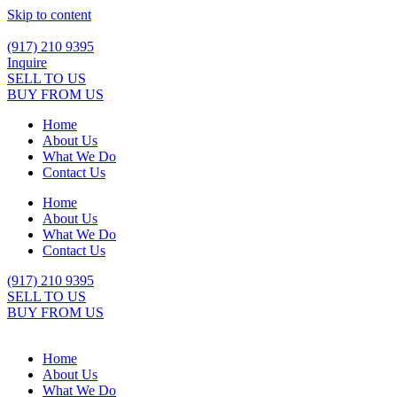
Skip to content
(917) 210 9395
Inquire
SELL TO US
BUY FROM US
Home
About Us
What We Do
Contact Us
Home
About Us
What We Do
Contact Us
(917) 210 9395
SELL TO US
BUY FROM US
Home
About Us
What We Do