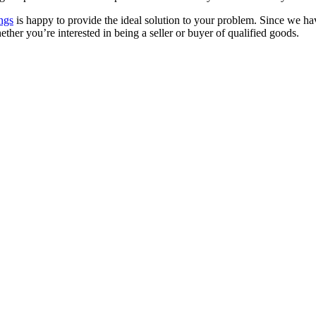
ngs
is happy to provide the ideal solution to your problem. Since we hav
ther you’re interested in being a seller or buyer of qualified goods.