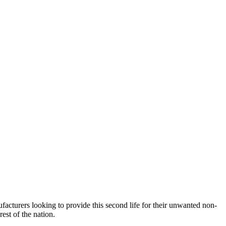
acturers looking to provide this second life for their unwanted non-
rest of the nation.