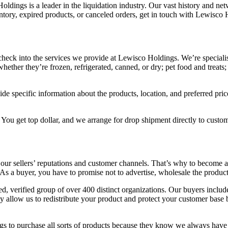
dings is a leader in the liquidation industry. Our vast history and net
entory, expired products, or canceled orders, get in touch with Lewisco 
y; check into the services we provide at Lewisco Holdings. We’re specialis
hether they’re frozen, refrigerated, canned, or dry; pet food and treat
ide specific information about the products, location, and preferred pri
 You get top dollar, and we arrange for drop shipment directly to custom
t our sellers’ reputations and customer channels. That’s why to become
 As a buyer, you have to promise not to advertise, wholesale the produc
 verified group of over 400 distinct organizations. Our buyers include
ly allow us to redistribute your product and protect your customer bas
s to purchase all sorts of products because they know we always have a