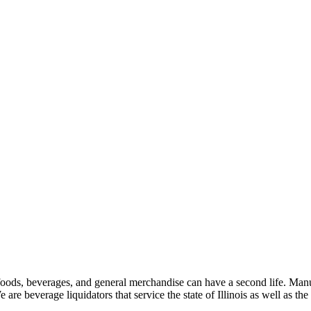
oods, beverages, and general merchandise can have a second life. Manuf
e are beverage liquidators that service the state of Illinois as well as the 