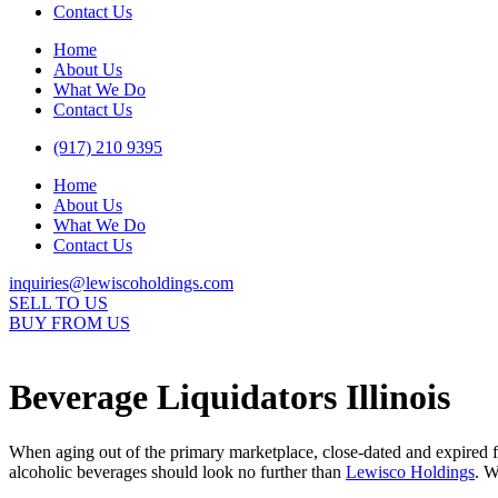
Contact Us
Home
About Us
What We Do
Contact Us
(917) 210 9395
Home
About Us
What We Do
Contact Us
inquiries@lewiscoholdings.com
SELL TO US
BUY FROM US
Beverage Liquidators Illinois
When aging out of the primary marketplace, close-dated and expired f
alcoholic beverages should look no further than
Lewisco Holdings
. W