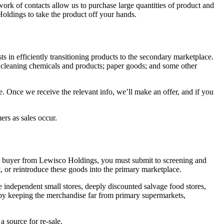
work of contacts allow us to purchase large quantities of product and
Holdings to take the product off your hands.
ts in efficiently transitioning products to the secondary marketplace.
s; cleaning chemicals and products; paper goods; and some other
ce. Once we receive the relevant info, we’ll make an offer, and if you
ers as sales occur.
 a buyer from Lewisco Holdings, you must submit to screening and
t, or reintroduce these goods into the primary marketplace.
 independent small stores, deeply discounted salvage food stores,
e by keeping the merchandise far from primary supermarkets,
 source for re-sale.