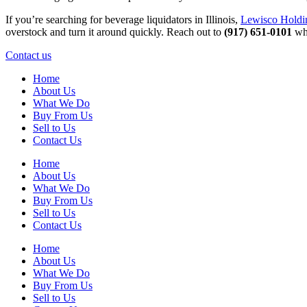
If you’re searching for beverage liquidators in Illinois,
Lewisco Holdi
overstock and turn it around quickly. Reach out to
(917) 651-0101
whe
Contact us
Home
About Us
What We Do
Buy From Us
Sell to Us
Contact Us
Home
About Us
What We Do
Buy From Us
Sell to Us
Contact Us
Home
About Us
What We Do
Buy From Us
Sell to Us