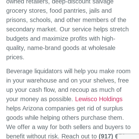
owned retailers, deep-discount salvage
grocery stores, food pantries, jails and
prisons, schools, and other members of the
secondary market. Our service helps stretch
budgets and maximize profits with high-
quality, name-brand goods at wholesale
prices.
Beverage liquidators will help you make room
in your warehouse and on your shelves, free
up your cash flow, and recoup as much of
your money as possible.
Lewisco Holdings
helps Arizona companies get rid of surplus
goods while helping others purchase them.
We offer a way for both sellers and buyers to
benefit without risk. Reach out to
(917) 651-