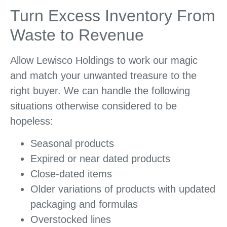
Turn Excess Inventory From
Waste to Revenue
Allow Lewisco Holdings to work our magic
and match your unwanted treasure to the
right buyer. We can handle the following
situations otherwise considered to be
hopeless:
Seasonal products
Expired or near dated products
Close-dated items
Older variations of products with updated
packaging and formulas
Overstocked lines