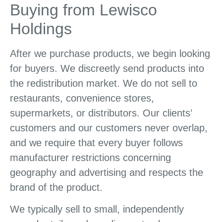
Buying from Lewisco
Holdings
After we purchase products, we begin looking
for buyers. We discreetly send products into
the redistribution market. We do not sell to
restaurants, convenience stores,
supermarkets, or distributors. Our clients’
customers and our customers never overlap,
and we require that every buyer follows
manufacturer restrictions concerning
geography and advertising and respects the
brand of the product.
We typically sell to small, independently