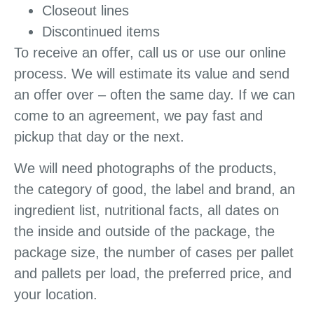
Closeout lines
Discontinued items
To receive an offer, call us or use our online
process. We will estimate its value and send
an offer over – often the same day. If we can
come to an agreement, we pay fast and
pickup that day or the next.
We will need photographs of the products,
the category of good, the label and brand, an
ingredient list, nutritional facts, all dates on
the inside and outside of the package, the
package size, the number of cases per pallet
and pallets per load, the preferred price, and
your location.