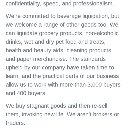
confidentiality, speed, and professionalism.
We’re committed to beverage liquidation, but
we welcome a range of other goods too. We
can liquidate grocery products, non-alcoholic
drinks, wet and dry pet food and treats,
health and beauty aids, cleaning products,
and paper merchandise. The standards
upheld by our company have taken time to
learn, and the practical parts of our business
allow us to work with more than 3,000 buyers
and 400 buyers.
We buy stagnant goods and then re-sell
them, invoking new life. We aren’t brokers or
traders.