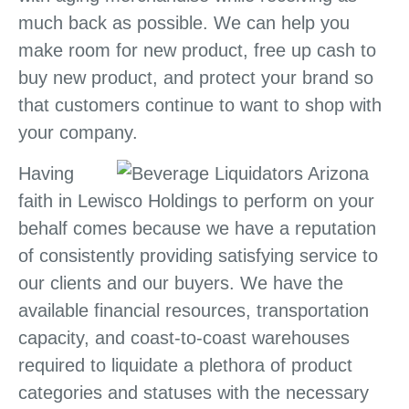
much back as possible. We can help you
make room for new product, free up cash to
buy new product, and protect your brand so
that customers continue to want to shop with
your company.
Having
faith in Lewisco Holdings to perform on your
behalf comes because we have a reputation
of consistently providing satisfying service to
our clients and our buyers. We have the
available financial resources, transportation
capacity, and coast-to-coast warehouses
required to liquidate a plethora of product
categories and statuses with the necessary