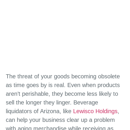
The threat of your goods becoming obsolete
as time goes by is real. Even when products
aren’t perishable, they become less likely to
sell the longer they linger. Beverage
liquidators of Arizona, like
Lewisco Holdings
,
can help your business clear up a problem
with aging merchandise while receiving as