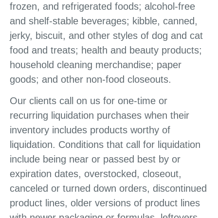
frozen, and refrigerated foods; alcohol-free
and shelf-stable beverages; kibble, canned,
jerky, biscuit, and other styles of dog and cat
food and treats; health and beauty products;
household cleaning merchandise; paper
goods; and other non-food closeouts.
Our clients call on us for one-time or
recurring liquidation purchases when their
inventory includes products worthy of
liquidation. Conditions that call for liquidation
include being near or passed best by or
expiration dates, overstocked, closeout,
canceled or turned down orders, discontinued
product lines, older versions of product lines
with newer packaging or formulas, leftovers