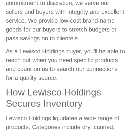
commitment to discretion, we serve our
sellers and buyers with integrity and excellent
service. We provide low-cost brand-name
goods for our buyers to stretch budgets or
pass savings on to clientele.
As a Lewisco Holdings buyer, you’ll be able to
reach out when you need specific products
and count on us to search our connections
for a quality source.
How Lewisco Holdings
Secures Inventory
Lewisco Holdings liquidates a wide range of
products. Categories include dry, canned,