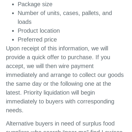
Package size
Number of units, cases, pallets, and
loads
Product location
Preferred price
Upon receipt of this information, we will
provide a quick offer to purchase. If you
accept, we will then wire payment
immediately and arrange to collect our goods
the same day or the following one at the
latest. Priority liquidation will begin
immediately to buyers with corresponding
needs.
Alternative buyers in need of surplus food