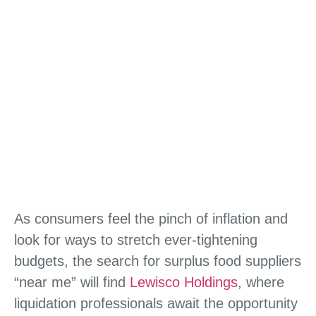
As consumers feel the pinch of inflation and
look for ways to stretch ever-tightening
budgets, the search for surplus food suppliers
“near me” will find
Lewisco Holdings
, where
liquidation professionals await the opportunity