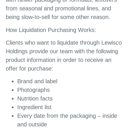
from seasonal and promotional lines, and
being slow-to-sell for some other reason.
How Liquidation Purchasing Works:
Clients who want to liquidate through Lewisco
Holdings provide our team with the following
product information in order to receive an
offer for purchase:
Brand and label
Photographs
Nutrition facts
Ingredient list
Every date from the packaging – inside
and outside