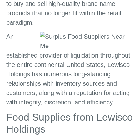
to buy and sell high-quality brand name
products that no longer fit within the retail
paradigm.
An
established provider of liquidation throughout
the entire continental United States, Lewisco
Holdings has numerous long-standing
relationships with inventory sources and
customers, along with a reputation for acting
with integrity, discretion, and efficiency.
Food Supplies from Lewisco
Holdings