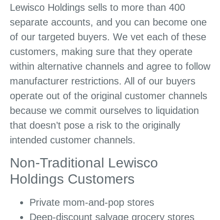
Lewisco Holdings sells to more than 400
separate accounts, and you can become one
of our targeted buyers. We vet each of these
customers, making sure that they operate
within alternative channels and agree to follow
manufacturer restrictions. All of our buyers
operate out of the original customer channels
because we commit ourselves to liquidation
that doesn’t pose a risk to the originally
intended customer channels.
Non-Traditional Lewisco
Holdings Customers
Private mom-and-pop stores
Deep-discount salvage grocery stores