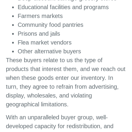
Educational facilities and programs
Farmers markets
Community food pantries
Prisons and jails
Flea market vendors
Other alternative buyers
These buyers relate to us the type of
products that interest them, and we reach out
when these goods enter our inventory. In
turn, they agree to refrain from advertising,
display, wholesales, and violating
geographical limitations.
With an unparalleled buyer group, well-
developed capacity for redistribution, and