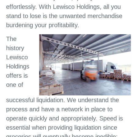
effortlessly. With Lewisco Holdings, all you
stand to lose is the unwanted merchandise
burdening your profitability.
The
history
Lewisco
Holdings
offers is
one of
successful liquidation. We understand the
process and have a network in place to
operate quickly and appropriately. Speed is
essential when providing liquidation since
groceries will eventually become inedible;