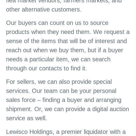
flea market vendors, farmers markets, and
other alternative customers.
Our buyers can count on us to source
products when they need them. We request a
sense of the items that will be of interest and
reach out when we buy them, but if a buyer
needs a particular item, we can search
through our contacts to find it.
For sellers, we can also provide special
services. Our team can be your personal
sales force – finding a buyer and arranging
shipment. Or, we can provide a digital auction
service as well.
Lewisco Holdings, a premier liquidator with a