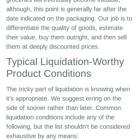
although, this point is generally far after the
date indicated on the packaging. Our job is to
differentiate the quality of goods, estimate
their value, buy them outright, and then sell
them at deeply discounted prices.
Typical Liquidation-Worthy
Product Conditions
The tricky part of liquidation is knowing when
it’s appropriate. We suggest erring on the
side of sooner rather than later. Common
liquidation conditions include any of the
following, but the list shouldn’t be considered
exhaustive by any means: