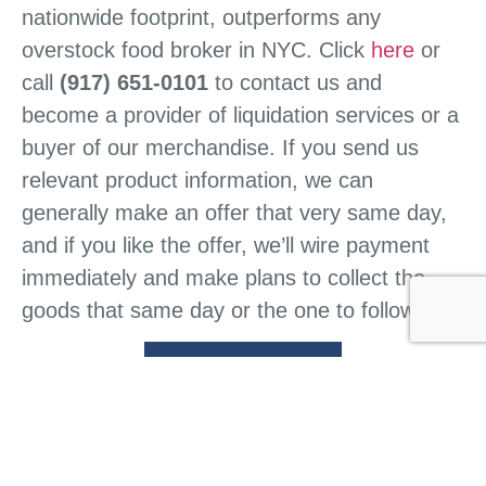
nationwide footprint, outperforms any
overstock food broker in NYC. Click
here
or
call
(917) 651-0101
to contact us and
become a provider of liquidation services or a
buyer of our merchandise. If you send us
relevant product information, we can
generally make an offer that very same day,
and if you like the offer, we’ll wire payment
immediately and make plans to collect the
goods that same day or the one to follow.
CONTACT US
HOME
ABOUT US
WHAT WE DO
BUY FROM US
SELL TO US
CONTACT US