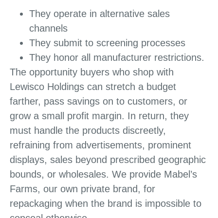
They operate in alternative sales
channels
They submit to screening processes
They honor all manufacturer restrictions.
The opportunity buyers who shop with
Lewisco Holdings can stretch a budget
farther, pass savings on to customers, or
grow a small profit margin. In return, they
must handle the products discreetly,
refraining from advertisements, prominent
displays, sales beyond prescribed geographic
bounds, or wholesales. We provide Mabel’s
Farms, our own private brand, for
repackaging when the brand is impossible to
conceal otherwise.