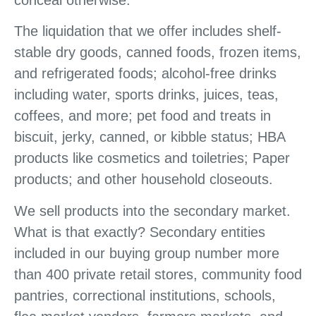
The liquidation that we offer includes shelf-
stable dry goods, canned foods, frozen items,
and refrigerated foods; alcohol-free drinks
including water, sports drinks, juices, teas,
coffees, and more; pet food and treats in
biscuit, jerky, canned, or kibble status; HBA
products like cosmetics and toiletries; Paper
products; and other household closeouts.
We sell products into the secondary market.
What is that exactly? Secondary entities
included in our buying group number more
than 400 private retail stores, community food
pantries, correctional institutions, schools,