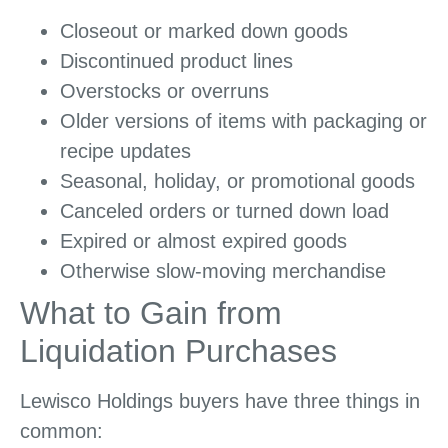
Closeout or marked down goods
Discontinued product lines
Overstocks or overruns
Older versions of items with packaging or
recipe updates
Seasonal, holiday, or promotional goods
Canceled orders or turned down load
Expired or almost expired goods
Otherwise slow-moving merchandise
What to Gain from
Liquidation Purchases
Lewisco Holdings buyers have three things in
common: