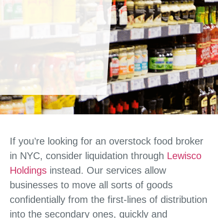
If you’re looking for an overstock food broker
in NYC, consider liquidation through
Lewisco
Holdings
instead. Our services allow
businesses to move all sorts of goods
confidentially from the first-lines of distribution
into the secondary ones, quickly and