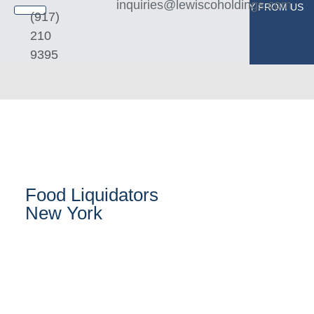
inquiries@lewiscoholdings.com
BUY FROM US
SELL TO US
(917)
210
9395
Food Liquidators
New York