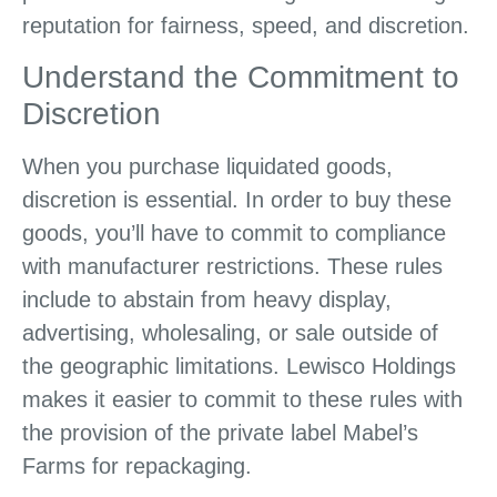
reputation for fairness, speed, and discretion.
Understand the Commitment to
Discretion
When you purchase liquidated goods,
discretion is essential. In order to buy these
goods, you’ll have to commit to compliance
with manufacturer restrictions. These rules
include to abstain from heavy display,
advertising, wholesaling, or sale outside of
the geographic limitations. Lewisco Holdings
makes it easier to commit to these rules with
the provision of the private label Mabel’s
Farms for repackaging.