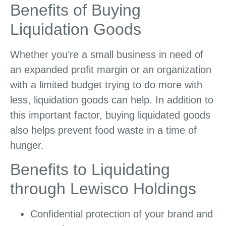
Benefits of Buying
Liquidation Goods
Whether you’re a small business in need of
an expanded profit margin or an organization
with a limited budget trying to do more with
less, liquidation goods can help. In addition to
this important factor, buying liquidated goods
also helps prevent food waste in a time of
hunger.
Benefits to Liquidating
through Lewisco Holdings
Confidential protection of your brand and