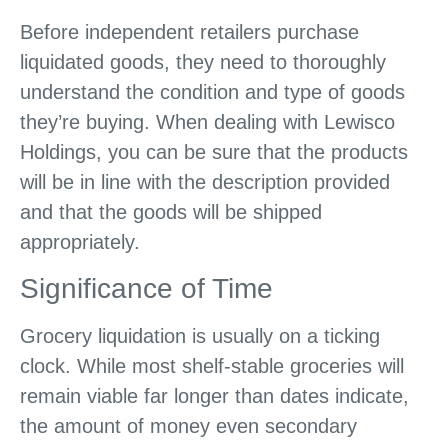
Before independent retailers purchase
liquidated goods, they need to thoroughly
understand the condition and type of goods
they’re buying. When dealing with Lewisco
Holdings, you can be sure that the products
will be in line with the description provided
and that the goods will be shipped
appropriately.
Significance of Time
Grocery liquidation is usually on a ticking
clock. While most shelf-stable groceries will
remain viable far longer than dates indicate,
the amount of money even secondary