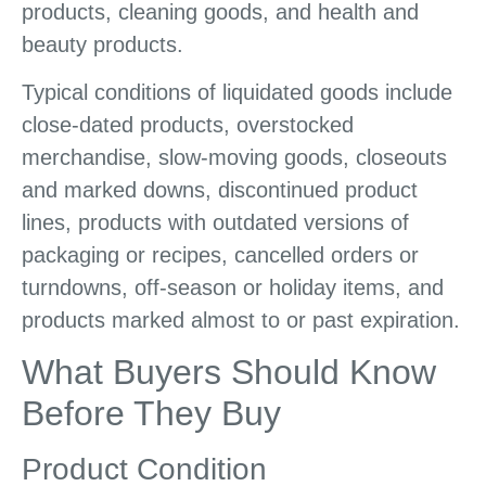
products, cleaning goods, and health and
beauty products.
Typical conditions of liquidated goods include
close-dated products, overstocked
merchandise, slow-moving goods, closeouts
and marked downs, discontinued product
lines, products with outdated versions of
packaging or recipes, cancelled orders or
turndowns, off-season or holiday items, and
products marked almost to or past expiration.
What Buyers Should Know
Before They Buy
Product Condition