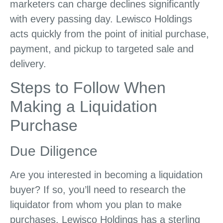
marketers can charge declines significantly
with every passing day. Lewisco Holdings
acts quickly from the point of initial purchase,
payment, and pickup to targeted sale and
delivery.
Steps to Follow When
Making a Liquidation
Purchase
Due Diligence
Are you interested in becoming a liquidation
buyer? If so, you’ll need to research the
liquidator from whom you plan to make
purchases. Lewisco Holdings has a sterling