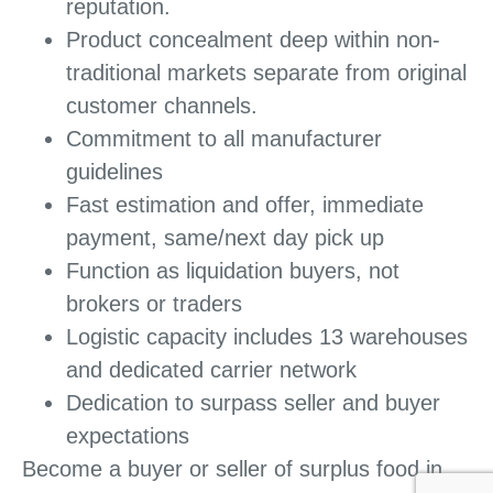
reputation.
Product concealment deep within non-
traditional markets separate from original
customer channels.
Commitment to all manufacturer
guidelines
Fast estimation and offer, immediate
payment, same/next day pick up
Function as liquidation buyers, not
brokers or traders
Logistic capacity includes 13 warehouses
and dedicated carrier network
Dedication to surpass seller and buyer
expectations
Become a buyer or seller of surplus food in