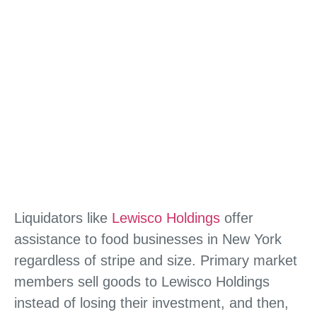
Liquidators like
Lewisco Holdings
offer
assistance to food businesses in New York
regardless of stripe and size. Primary market
members sell goods to Lewisco Holdings
instead of losing their investment, and then,