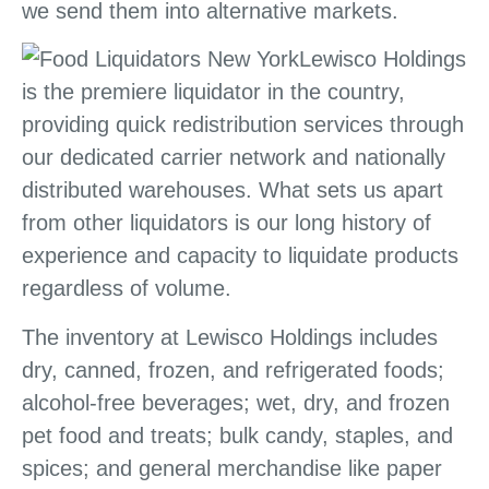
we send them into alternative markets.
Lewisco Holdings
is the premiere liquidator in the country,
providing quick redistribution services through
our dedicated carrier network and nationally
distributed warehouses. What sets us apart
from other liquidators is our long history of
experience and capacity to liquidate products
regardless of volume.
The inventory at Lewisco Holdings includes
dry, canned, frozen, and refrigerated foods;
alcohol-free beverages; wet, dry, and frozen
pet food and treats; bulk candy, staples, and
spices; and general merchandise like paper