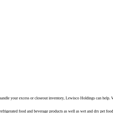
handle your excess or closeout inventory, Lewisco Holdings can help. We
d refrigerated food and beverage products as well as wet and dry pet foo