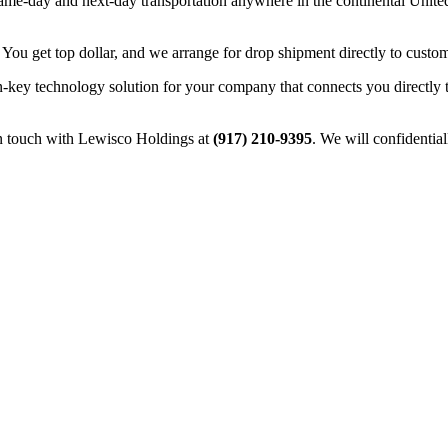
e-day and next-day transportation anywhere in the continental United 
 You get top dollar, and we arrange for drop shipment directly to custom
n-key technology solution for your company that connects you directly 
in touch with Lewisco Holdings at
(917) 210-9395
. We will confidentia