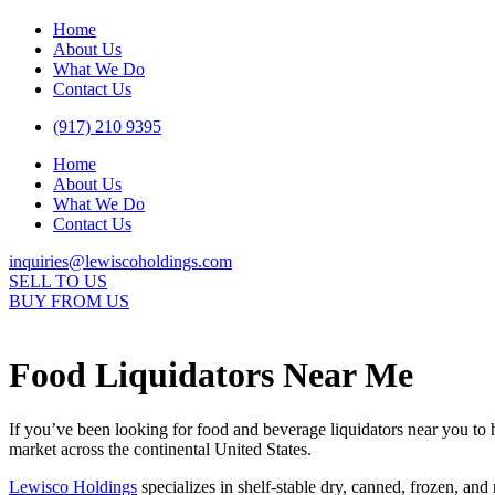
Home
About Us
What We Do
Contact Us
(917) 210 9395
Home
About Us
What We Do
Contact Us
inquiries@lewiscoholdings.com
SELL TO US
BUY FROM US
Food Liquidators Near Me
If you’ve been looking for food and beverage liquidators near you to 
market across the continental United States.
Lewisco Holdings
specializes in shelf-stable dry, canned, frozen, an