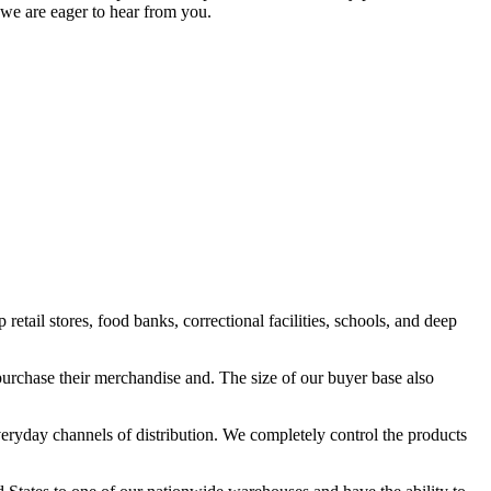
 we are eager to hear from you.
ail stores, food banks, correctional facilities, schools, and deep
purchase their merchandise and. The size of our buyer base also
eryday channels of distribution. We completely control the products