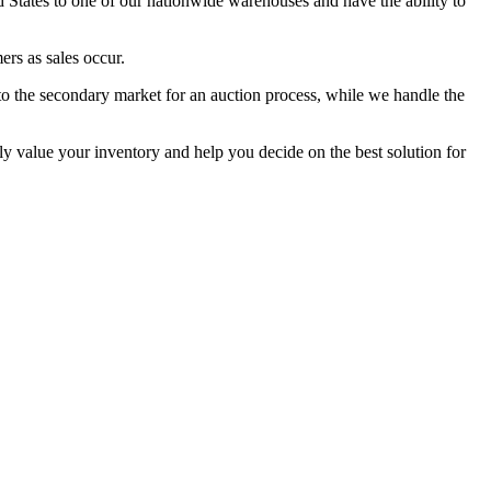
States to one of our nationwide warehouses and have the ability to
ers as sales occur.
to the secondary market for an auction process, while we handle the
lly value your inventory and help you decide on the best solution for