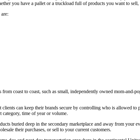
her you have a pallet or a truckload full of products you want to sell,
 are:
rom coast to coast, such as small, independently owned mom-and-pop ret
clients can keep their brands secure by controlling who is allowed to 
 category, time of year or volume.
oducts buried deep in the secondary marketplace and away from your ev
lesale their purchases, or sell to your current customers.