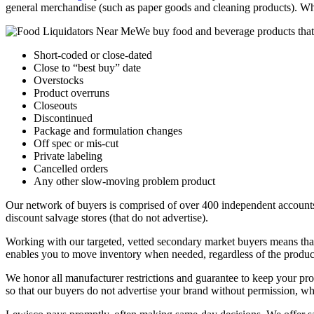
general merchandise (such as paper goods and cleaning products). Whet
We buy food and beverage products that
Short-coded or close-dated
Close to “best buy” date
Overstocks
Product overruns
Closeouts
Discontinued
Package and formulation changes
Off spec or mis-cut
Private labeling
Cancelled orders
Any other slow-moving problem product
Our network of buyers is comprised of over 400 independent accounts f
discount salvage stores (that do not advertise).
Working with our targeted, vetted secondary market buyers means that 
enables you to move inventory when needed, regardless of the product
We honor all manufacturer restrictions and guarantee to keep your pr
so that our buyers do not advertise your brand without permission, who