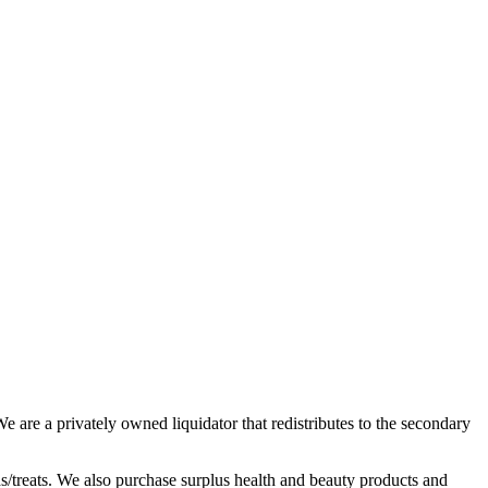
 are a privately owned liquidator that redistributes to the secondary
ds/treats. We also purchase surplus health and beauty products and