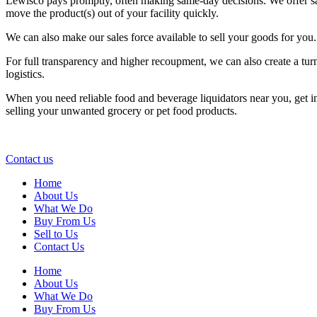
Lewisco pays promptly, often making same-day decisions. We offer sam
move the product(s) out of your facility quickly.
We can also make our sales force available to sell your goods for you.
For full transparency and higher recoupment, we can also create a tur
logistics.
When you need reliable food and beverage liquidators near you, get 
selling your unwanted grocery or pet food products.
Contact us
Home
About Us
What We Do
Buy From Us
Sell to Us
Contact Us
Home
About Us
What We Do
Buy From Us