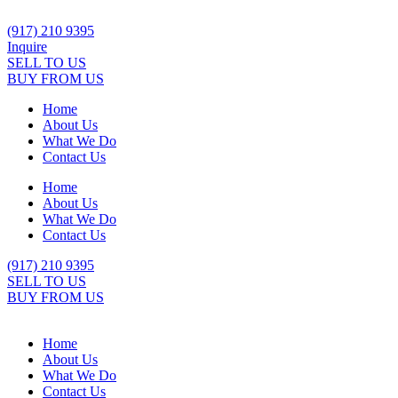
Skip
to
(917) 210 9395
content
Inquire
SELL TO US
BUY FROM US
Home
About Us
What We Do
Contact Us
Home
About Us
What We Do
Contact Us
(917) 210 9395
SELL TO US
BUY FROM US
Home
About Us
What We Do
Contact Us