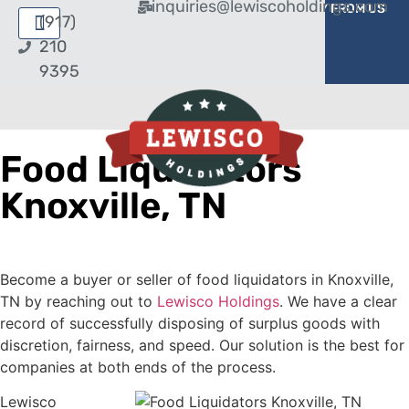
inquiries@lewiscoholdings.com
BUY FROM US
SELL TO US
(917)
210
9395
Food Liquidators
Knoxville, TN
Become a buyer or seller of food liquidators in Knoxville,
TN by reaching out to
Lewisco Holdings
. We have a clear
record of successfully disposing of surplus goods with
discretion, fairness, and speed. Our solution is the best for
companies at both ends of the process.
Lewisco