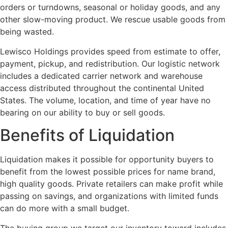
orders or turndowns, seasonal or holiday goods, and any
other slow-moving product. We rescue usable goods from
being wasted.
Lewisco Holdings provides speed from estimate to offer,
payment, pickup, and redistribution. Our logistic network
includes a dedicated carrier network and warehouse
access distributed throughout the continental United
States. The volume, location, and time of year have no
bearing on our ability to buy or sell goods.
Benefits of Liquidation
Liquidation makes it possible for opportunity buyers to
benefit from the lowest possible prices for name brand,
high quality goods. Private retailers can make profit while
passing on savings, and organizations with limited funds
can do more with a small budget.
The buying group we target our inventory toward includes