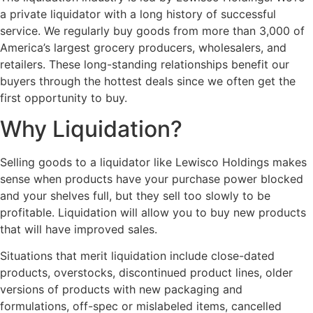
a private liquidator with a long history of successful
service. We regularly buy goods from more than 3,000 of
America’s largest grocery producers, wholesalers, and
retailers. These long-standing relationships benefit our
buyers through the hottest deals since we often get the
first opportunity to buy.
Why Liquidation?
Selling goods to a liquidator like Lewisco Holdings makes
sense when products have your purchase power blocked
and your shelves full, but they sell too slowly to be
profitable. Liquidation will allow you to buy new products
that will have improved sales.
Situations that merit liquidation include close-dated
products, overstocks, discontinued product lines, older
versions of products with new packaging and
formulations, off-spec or mislabeled items, cancelled