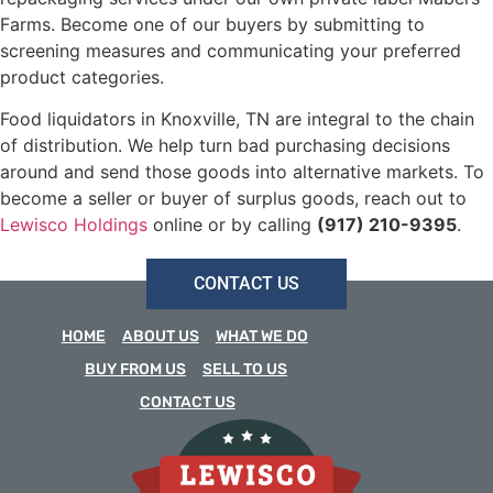
Farms. Become one of our buyers by submitting to
screening measures and communicating your preferred
product categories.
Food liquidators in Knoxville, TN are integral to the chain
of distribution. We help turn bad purchasing decisions
around and send those goods into alternative markets. To
become a seller or buyer of surplus goods, reach out to
Lewisco Holdings
online or by calling
(917) 210-9395
.
CONTACT US
HOME
ABOUT US
WHAT WE DO
BUY FROM US
SELL TO US
CONTACT US