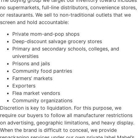
no supermarkets, full-line distributors, convenience stores,
or restaurants. We sell to non-traditional outlets that we
screen and hold accountable:
Private mom-and-pop shops
Deep-discount salvage grocery stores
Primary and secondary schools, colleges, and
universities
Prisons and jails
Community food pantries
Farmers’ markets
Exporters
Flea market vendors
Community organizations
Discretion is key to liquidation. For this purpose, we
require our buyers to follow all manufacturer restrictions
on advertising, geographic limitations, and heavy display.
When the brand is difficult to conceal, we provide
repackaging services under our own private label Mabel’s