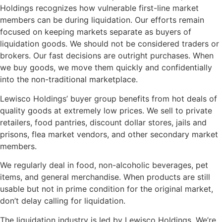
Holdings recognizes how vulnerable first-line market
members can be during liquidation. Our efforts remain
focused on keeping markets separate as buyers of
liquidation goods. We should not be considered traders or
brokers. Our fast decisions are outright purchases. When
we buy goods, we move them quickly and confidentially
into the non-traditional marketplace.
Lewisco Holdings’ buyer group benefits from hot deals of
quality goods at extremely low prices. We sell to private
retailers, food pantries, discount dollar stores, jails and
prisons, flea market vendors, and other secondary market
members.
We regularly deal in food, non-alcoholic beverages, pet
items, and general merchandise. When products are still
usable but not in prime condition for the original market,
don’t delay calling for liquidation.
The liquidation industry is led by Lewisco Holdings. We’re