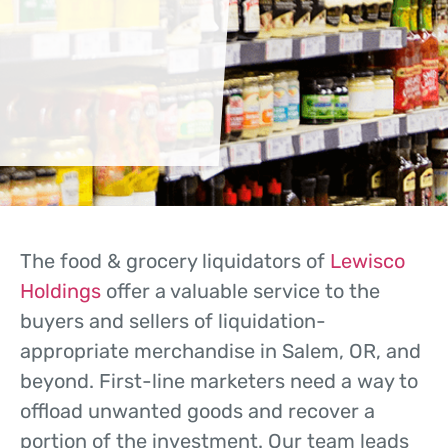
The food & grocery liquidators of
Lewisco
Holdings
offer a valuable service to the
buyers and sellers of liquidation-
appropriate merchandise in Salem, OR, and
beyond. First-line marketers need a way to
offload unwanted goods and recover a
portion of the investment. Our team leads