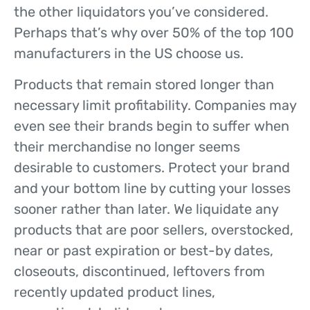
the other liquidators you’ve considered.
Perhaps that’s why over 50% of the top 100
manufacturers in the US choose us.
Products that remain stored longer than
necessary limit profitability. Companies may
even see their brands begin to suffer when
their merchandise no longer seems
desirable to customers. Protect your brand
and your bottom line by cutting your losses
sooner rather than later. We liquidate any
products that are poor sellers, overstocked,
near or past expiration or best-by dates,
closeouts, discontinued, leftovers from
recently updated product lines,