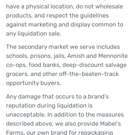
have a physical location, do not wholesale
products, and respect the guidelines
against marketing and display common to
any liquidation sale.
The secondary market we serve includes
schools, prisons, jails, Amish and Mennonite
co-ops, food banks, deep-discount salvage
grocers, and other off-the-beaten-track
opportunity buyers.
Any damage that occurs to a brand’s
reputation during liquidation is
unacceptable. In addition to the measures
described above, we also provide Mabel’s
Farms, our own brand for repackaging