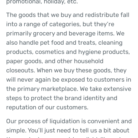
promotional, holiday, etc.
The goods that we buy and redistribute fall
into a range of categories, but they’re
primarily grocery and beverage items. We
also handle pet food and treats, cleaning
products, cosmetics and hygiene products,
paper goods, and other household
closeouts. When we buy these goods, they
will never again be exposed to customers in
the primary marketplace. We take extensive
steps to protect the brand identity and
reputation of our customers.
Our process of liquidation is convenient and
simple. You’ll just need to tell us a bit about