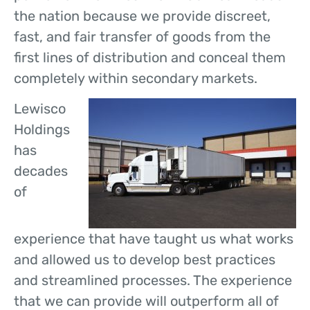
the nation because we provide discreet,
fast, and fair transfer of goods from the
first lines of distribution and conceal them
completely within secondary markets.
Lewisco
Holdings
has
decades
of
experience that have taught us what works
and allowed us to develop best practices
and streamlined processes. The experience
that we can provide will outperform all of