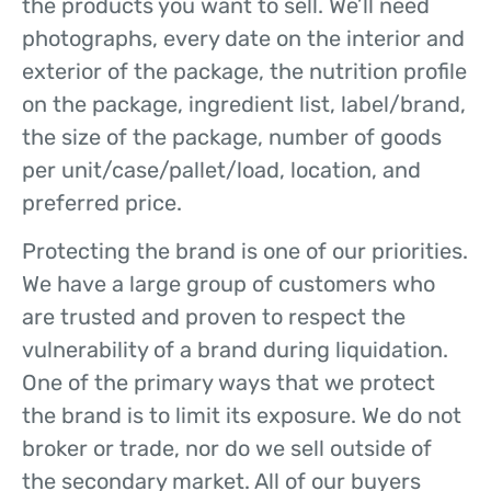
the products you want to sell. We’ll need
photographs, every date on the interior and
exterior of the package, the nutrition profile
on the package, ingredient list, label/brand,
the size of the package, number of goods
per unit/case/pallet/load, location, and
preferred price.
Protecting the brand is one of our priorities.
We have a large group of customers who
are trusted and proven to respect the
vulnerability of a brand during liquidation.
One of the primary ways that we protect
the brand is to limit its exposure. We do not
broker or trade, nor do we sell outside of
the secondary market. All of our buyers