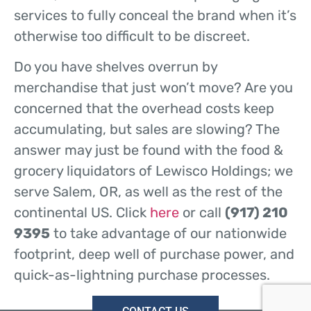
services to fully conceal the brand when it’s
otherwise too difficult to be discreet.
Do you have shelves overrun by
merchandise that just won’t move? Are you
concerned that the overhead costs keep
accumulating, but sales are slowing? The
answer may just be found with the food &
grocery liquidators of Lewisco Holdings; we
serve Salem, OR, as well as the rest of the
continental US. Click
here
or call
(917) 210
9395
to take advantage of our nationwide
footprint, deep well of purchase power, and
quick-as-lightning purchase processes.